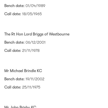
Bench date:
01/04/1989
Call date:
18/05/1965
The Rt Hon Lord Briggs of Westbourne
Bench date:
06/12/2001
Call date:
21/11/1978
Mr Michael Brindle KC
Bench date:
19/11/2002
Call date:
25/11/1975
Mr John Brisby KC