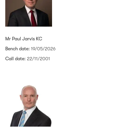
Mr Paul Jarvis KC
Bench date:
19/05/2026
Call date:
22/11/2001