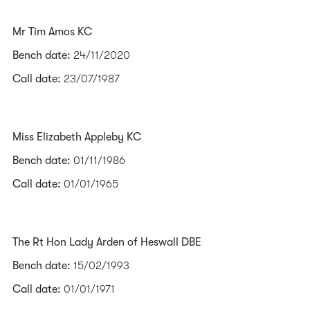
Mr Tim Amos KC
Bench date:
24/11/2020
Call date:
23/07/1987
Miss Elizabeth Appleby KC
Bench date:
01/11/1986
Call date:
01/01/1965
The Rt Hon Lady Arden of Heswall DBE
Bench date:
15/02/1993
Call date:
01/01/1971