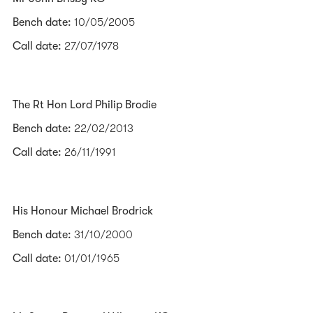
Bench date:
10/05/2005
Call date:
27/07/1978
The Rt Hon Lord Philip Brodie
Bench date:
22/02/2013
Call date:
26/11/1991
His Honour Michael Brodrick
Bench date:
31/10/2000
Call date:
01/01/1965