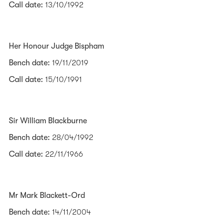
Call date:
13/10/1992
Her Honour Judge Bispham
Bench date:
19/11/2019
Call date:
15/10/1991
Sir William Blackburne
Bench date:
28/04/1992
Call date:
22/11/1966
Mr Mark Blackett-Ord
Bench date:
14/11/2004