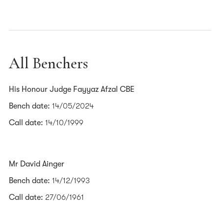
All Benchers
His Honour Judge Fayyaz Afzal CBE
Bench date:
14/05/2024
Call date:
14/10/1999
Mr David Ainger
Bench date:
14/12/1993
Call date:
27/06/1961