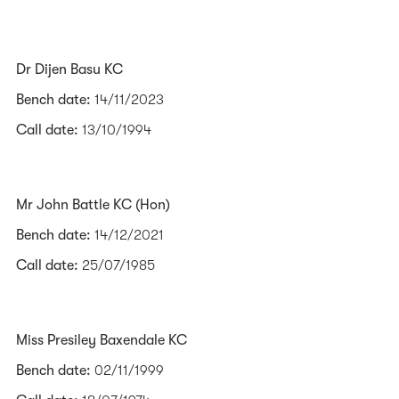
Dr Dijen Basu KC
Bench date:
14/11/2023
Call date:
13/10/1994
Mr John Battle KC (Hon)
Bench date:
14/12/2021
Call date:
25/07/1985
Miss Presiley Baxendale KC
Bench date:
02/11/1999