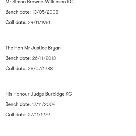
Mr Simon Browne-Wilkinson KC
Bench date:
13/05/2008
Call date:
24/11/1981
The Hon Mr Justice Bryan
Bench date:
26/11/2013
Call date:
28/07/1988
His Honour Judge Burbidge KC
Bench date:
17/11/2009
Call date:
27/11/1979