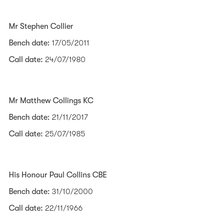
Mr Stephen Collier
Bench date:
17/05/2011
Call date:
24/07/1980
Mr Matthew Collings KC
Bench date:
21/11/2017
Call date:
25/07/1985
His Honour Paul Collins CBE
Bench date:
31/10/2000
Call date:
22/11/1966