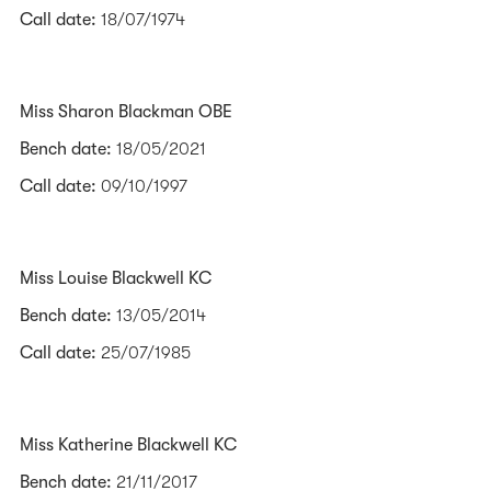
Call date:
18/07/1974
Miss Sharon Blackman OBE
Bench date:
18/05/2021
Call date:
09/10/1997
Miss Louise Blackwell KC
Bench date:
13/05/2014
Call date:
25/07/1985
Miss Katherine Blackwell KC
Bench date:
21/11/2017