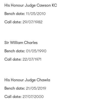
His Honour Judge Cawson KC
Bench date:
11/05/2010
Call date:
29/07/1982
Sir William Charles
Bench date:
01/05/1990
Call date:
22/07/1971
His Honour Judge Chawla
Bench date:
21/05/2019
Call date:
27/07/2000