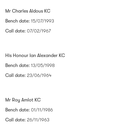
Mr Charles Aldous KC
Bench date:
15/07/1993
Call date:
07/02/1967
His Honour Ian Alexander KC
Bench date:
13/05/1998
Call date:
23/06/1964
Mr Roy Amlot KC
Bench date:
01/11/1986
Call date:
26/11/1963