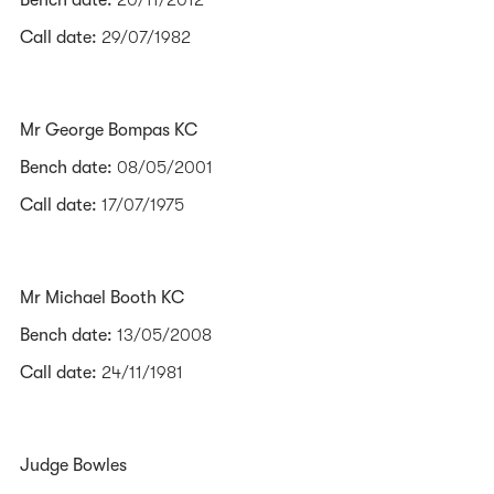
Bench date:
20/11/2012
Call date:
29/07/1982
Mr George Bompas KC
Bench date:
08/05/2001
Call date:
17/07/1975
Mr Michael Booth KC
Bench date:
13/05/2008
Call date:
24/11/1981
Judge Bowles