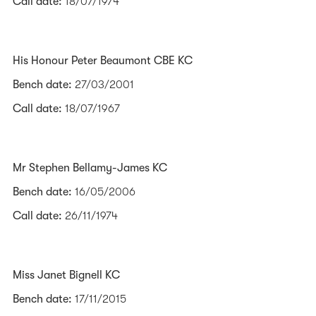
Call date:
18/07/1974
His Honour Peter Beaumont CBE KC
Bench date:
27/03/2001
Call date:
18/07/1967
Mr Stephen Bellamy-James KC
Bench date:
16/05/2006
Call date:
26/11/1974
Miss Janet Bignell KC
Bench date:
17/11/2015