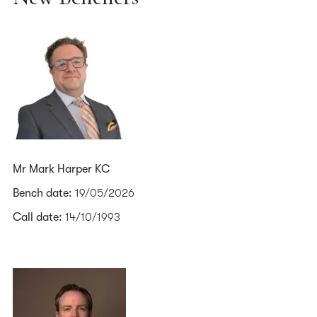
Mr Mark Harper KC
Bench date:
19/05/2026
Call date:
14/10/1993