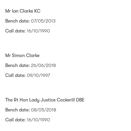
Mr Ian Clarke KC
Bench date:
07/05/2013
Call date:
16/10/1990
Mr Simon Clarke
Bench date:
26/06/2018
Call date:
09/10/1997
The Rt Hon Lady Justice Cockerill DBE
Bench date:
08/05/2018
Call date:
16/10/1990