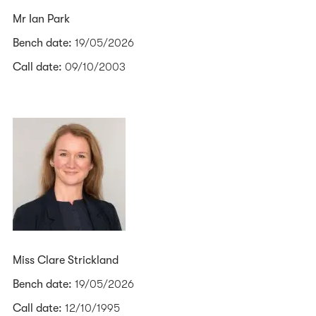
Mr Ian Park
Bench date:
19/05/2026
Call date:
09/10/2003
Miss Clare Strickland
Bench date:
19/05/2026
Call date:
12/10/1995