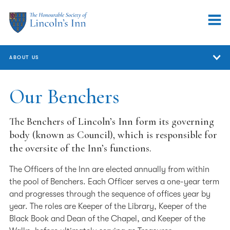
ABOUT US
About Us
Our Benchers
Who We Are
The Benchers of Lincoln’s Inn form its governing
Our Benchers
body (known as Council), which is responsible for
the oversite of the Inn’s functions.
Annual Review
The Officers of the Inn are elected annually from within
Governance
the pool of Benchers. Each Officer serves a one-year term
and progresses through the sequence of offices year by
Equality, Diversity & Inclusion
year. The roles are Keeper of the Library, Keeper of the
Handling concerns and complaints
Black Book and Dean of the Chapel, and Keeper of the