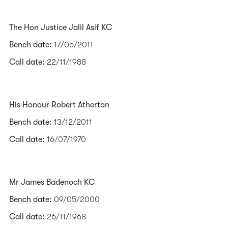
The Hon Justice Jalil Asif KC
Bench date:
17/05/2011
Call date:
22/11/1988
His Honour Robert Atherton
Bench date:
13/12/2011
Call date:
16/07/1970
Mr James Badenoch KC
Bench date:
09/05/2000
Call date:
26/11/1968