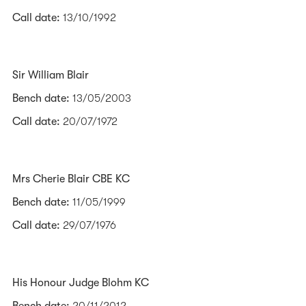
Call date:
13/10/1992
Sir William Blair
Bench date:
13/05/2003
Call date:
20/07/1972
Mrs Cherie Blair CBE KC
Bench date:
11/05/1999
Call date:
29/07/1976
His Honour Judge Blohm KC