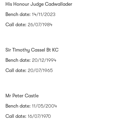
His Honour Judge Cadwallader
Bench date:
14/11/2023
Call date:
26/07/1984
Sir Timothy Cassel Bt KC
Bench date:
20/12/1994
Call date:
20/07/1965
Mr Peter Castle
Bench date:
11/05/2004
Call date:
16/07/1970