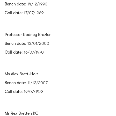
Bench date:
14/12/1993
Call date:
17/07/1969
Professor Rodney Brazier
Bench date:
13/01/2000
Call date:
16/07/1970
Ms Alex Brett-Holt
Bench date:
11/12/2007
Call date:
19/07/1973
Mr Rex Bretten KC