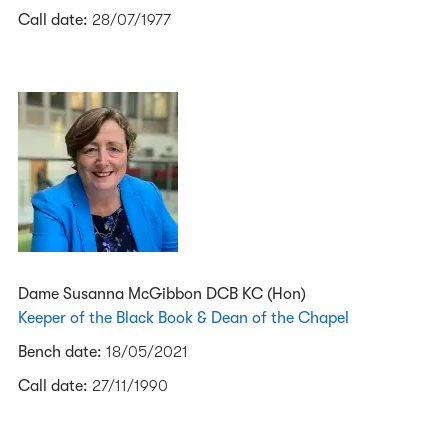
Call date:
28/07/1977
Dame Susanna McGibbon DCB KC (Hon)
Keeper of the Black Book & Dean of the Chapel
Bench date:
18/05/2021
Call date:
27/11/1990