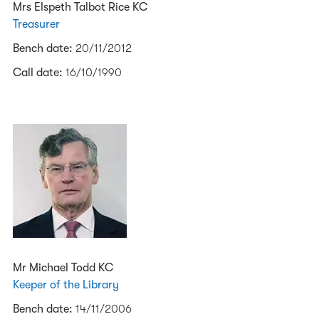
Mrs Elspeth Talbot Rice KC
Treasurer
Bench date:
20/11/2012
Call date:
16/10/1990
Mr Michael Todd KC
Keeper of the Library
Bench date:
14/11/2006