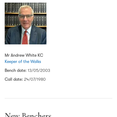
Mr Andrew White KC
Keeper of the Walks
Bench date:
13/05/2003
Call date:
24/07/1980
New Benchers