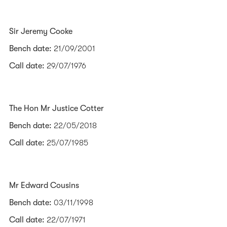
Sir Jeremy Cooke
Bench date:
21/09/2001
Call date:
29/07/1976
The Hon Mr Justice Cotter
Bench date:
22/05/2018
Call date:
25/07/1985
Mr Edward Cousins
Bench date:
03/11/1998
Call date:
22/07/1971