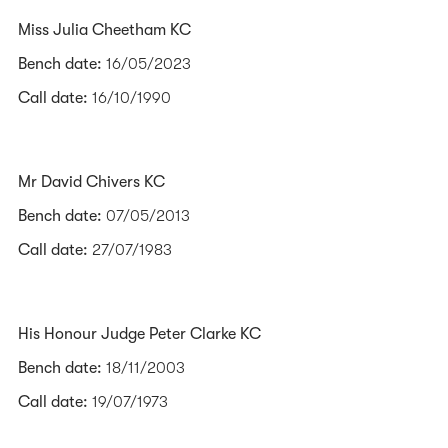
Miss Julia Cheetham KC
Bench date:
16/05/2023
Call date:
16/10/1990
Mr David Chivers KC
Bench date:
07/05/2013
Call date:
27/07/1983
His Honour Judge Peter Clarke KC
Bench date:
18/11/2003
Call date:
19/07/1973