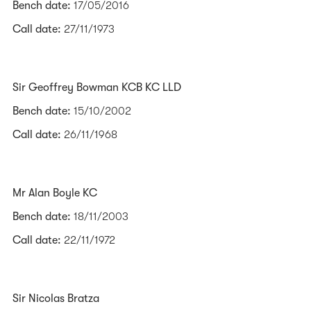
Bench date:
17/05/2016
Call date:
27/11/1973
Sir Geoffrey Bowman KCB KC LLD
Bench date:
15/10/2002
Call date:
26/11/1968
Mr Alan Boyle KC
Bench date:
18/11/2003
Call date:
22/11/1972
Sir Nicolas Bratza