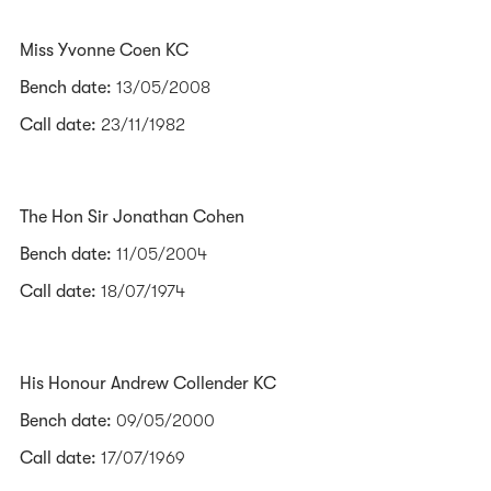
Miss Yvonne Coen KC
Bench date:
13/05/2008
Call date:
23/11/1982
The Hon Sir Jonathan Cohen
Bench date:
11/05/2004
Call date:
18/07/1974
His Honour Andrew Collender KC
Bench date:
09/05/2000
Call date:
17/07/1969