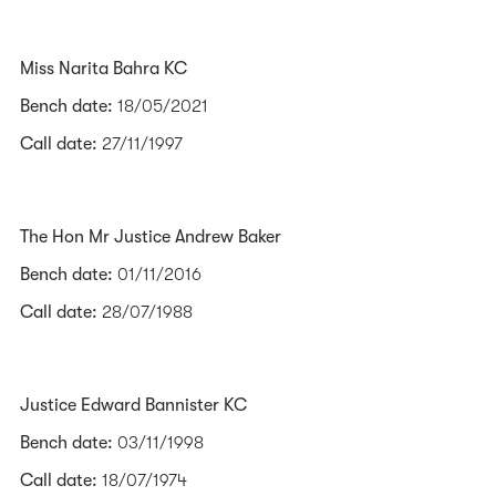
Miss Narita Bahra KC
Bench date:
18/05/2021
Call date:
27/11/1997
The Hon Mr Justice Andrew Baker
Bench date:
01/11/2016
Call date:
28/07/1988
Justice Edward Bannister KC
Bench date:
03/11/1998
Call date:
18/07/1974