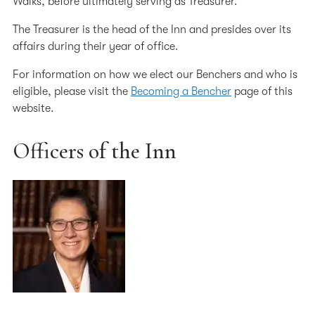
Walks, before ultimately serving as Treasurer.
Working at the Inn
The Treasurer is the head of the Inn and presides over its
The Inn's Charities
affairs during their year of office.
Our 600th Anniversary
For information on how we elect our Benchers and who is
eligible, please visit the
Becoming a Bencher
page of this
The History of the Inn
website.
Chapel
Officers of the Inn