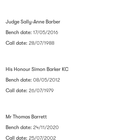
Judge Sally-Anne Barber
Bench date:
17/05/2016
Call date:
28/07/1988
His Honour Simon Barker KC
Bench date:
08/05/2012
Call date:
26/07/1979
Mr Thomas Barrett
Bench date:
24/11/2020
Call date:
25/07/2002