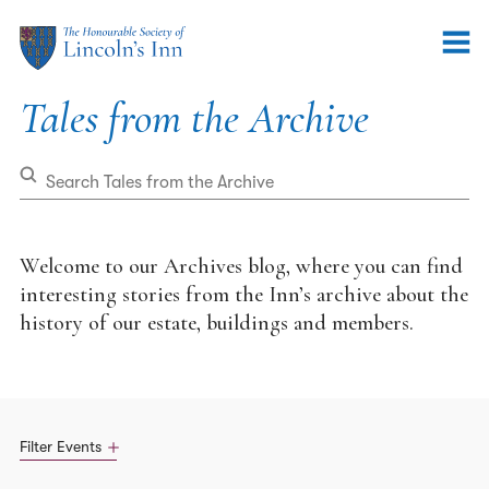
Tales
Tales from the Archive
from
the
Archive
Welcome to our Archives blog, where you can find
interesting stories from the Inn’s archive about the
history of our estate, buildings and members.
Filter Events