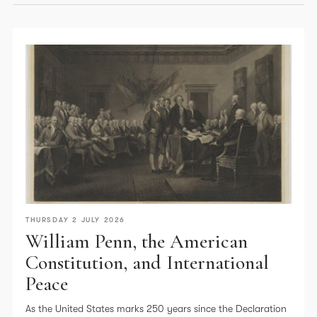
THURSDAY 2 JULY 2026
William Penn, the American
Constitution, and International
Peace
As the United States marks 250 years since the Declaration