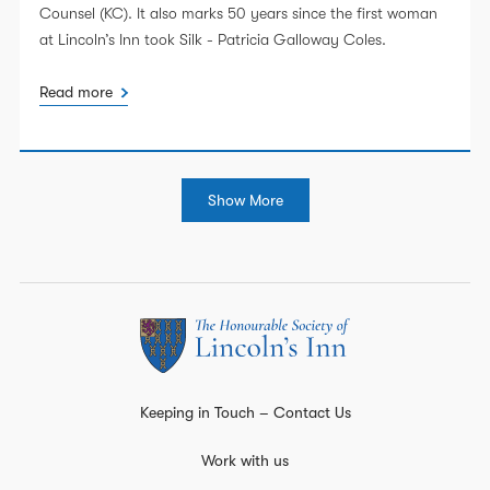
Counsel (KC). It also marks 50 years since the first woman
at Lincoln’s Inn took Silk - Patricia Galloway Coles.
Read more
Show More
Keeping in Touch – Contact Us
Work with us