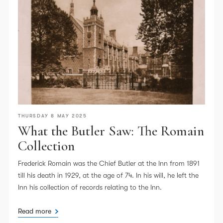
THURSDAY 8 MAY 2025
What the Butler Saw: The Romain
Collection
Frederick Romain was the Chief Butler at the Inn from 1891
till his death in 1929, at the age of 74. In his will, he left the
Inn his collection of records relating to the Inn.
Read more