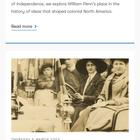
of Independence, we explore William Penn's place in the
history of ideas that shaped colonial North America.
Read more
THURSDAY 5 MARCH 2026