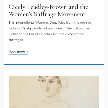
Cicely Leadley-Brown and the
Women’s Suffrage Movement
This International Women’s Day, Tales from the Archive
looks at Cicely Leadley-Brown, one of the first women
Called to the Bar at Lincoln's Inn and a committed
suffragist.
Read more