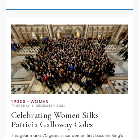
1900S
WOMEN
THURSDAY 5 DECEMBER 2024
Celebrating Women Silks -
Patricia Galloway Coles
This year marks 75 years since women first became King’s