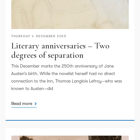
THURSDAY 4 DECEMBER 2025
Literary anniversaries – Two
degrees of separation
This December marks the 250th anniversary of Jane
Austen’s birth. While the novelist herself had no direct
connection to the Inn, Thomas Langlois Lefroy—who was
known to Austen—did
Read more