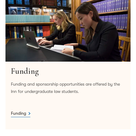
Funding
Funding and sponsorship opportunities are offered by the
Inn for undergraduate law students.
Funding