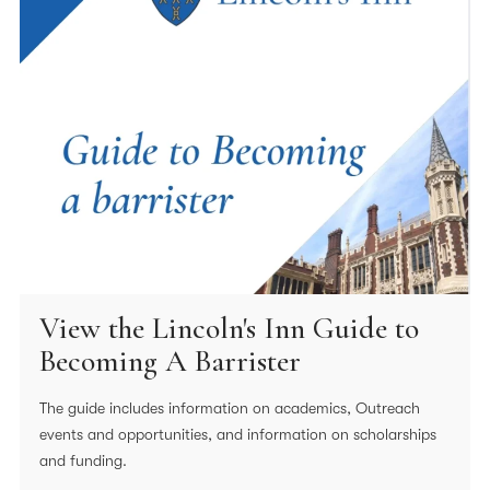
View the Lincoln's Inn Guide to
Becoming A Barrister
The guide includes information on academics, Outreach
events and opportunities, and information on scholarships
and funding.