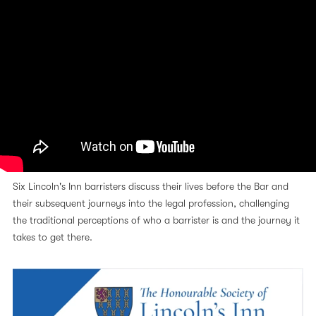
Six Lincoln's Inn barristers discuss their lives before the Bar and
their subsequent journeys into the legal profession, challenging
the traditional perceptions of who a barrister is and the journey it
takes to get there.