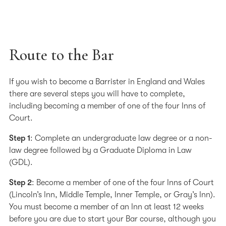
Route to the Bar
If you wish to become a Barrister in England and Wales
there are several steps you will have to complete,
including becoming a member of one of the four Inns of
Court.
Step 1
: Complete an undergraduate law degree or a non-
law degree followed by a Graduate Diploma in Law
(GDL).
Step 2
: Become a member of one of the four Inns of Court
(Lincoln’s Inn, Middle Temple, Inner Temple, or Gray’s Inn).
You must become a member of an Inn at least 12 weeks
before you are due to start your Bar course, although you