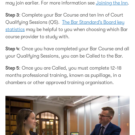
may join earlier. For more information see
Joining the Inn
.
Step 3
: Complete your Bar Course and ten Inn of Court
Qualifying Sessions (QS).
The Bar Standard’s Board key
statistics
may be helpful to you when choosing which Bar
course provider to study with.
Step 4
: Once you have completed your Bar Course and all
your Qualifying Sessions, you can be Called to the Bar.
Step 5
: Once you are Called, you must complete 12-18
months professional training, known as pupillage, in a
chambers or other approved training organisation.