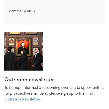
View the Guide
Outreach newsletter
To be kept informed of upcoming events and opportunities
for prospective members, please sign up to the Inn’s
Outreach Newsletter
.