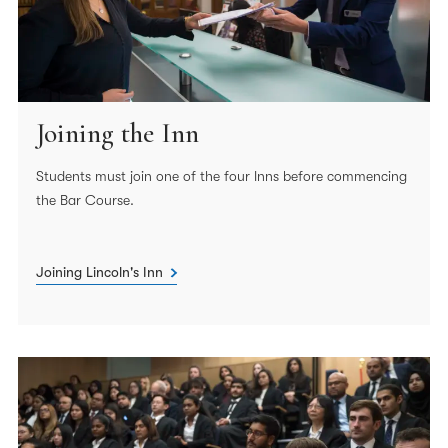
Joining the Inn
Students must join one of the four Inns before commencing
the Bar Course.
Joining Lincoln's Inn