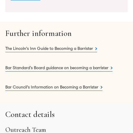
Further information
The Lincoln's Inn Guide to Becoming a Barrister
Bar Standard’s Board guidance on becoming a barrister
Bar Council's Information on Becoming a Barrister
Contact details
Outreach Team