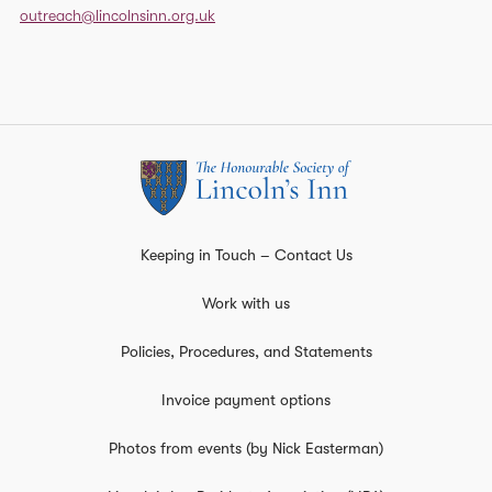
outreach@lincolnsinn.org.uk
Keeping in Touch – Contact Us
Work with us
Policies, Procedures, and Statements
Invoice payment options
Photos from events (by Nick Easterman)