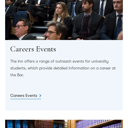
Careers Events
The Inn offers a range of outreach events for university
students, which provide detailed information on a career at
the Bar.
Careers Events