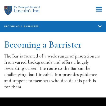
BECOMING A BARRISTER
Becoming a Barrister
Becoming a Barrister
Careers Events
The Bar is formed of a wide range of practitioners
Funding
from varied backgrounds and offers a hugely
rewarding career. The route to the Bar can be
Student Tours
challenging, but Lincoln’s Inn provides guidance
and support to members who decide this path is
Joining the Inn
for them.