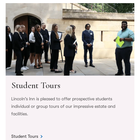
Student Tours
Lincoln's Inn is pleased to offer prospective students
individual or group tours of our impressive estate and
facilities.
Student Tours