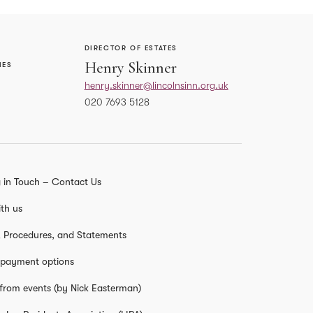
DIRECTOR OF ESTATES
Henry Skinner
IES
henry.skinner@lincolnsinn.org.uk
020 7693 5128
HEAD OF PROJECTS
Philip Ives
 in Touch – Contact Us
sinn.org.uk
philip.ives@lincolnsinn.org.uk
02074051393
th us
s, Procedures, and Statements
 payment options
from events (by Nick Easterman)