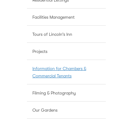
Residential Lettings
Facilities Management
Tours of Lincoln's Inn
Projects
Information for Chambers &
Commercial Tenants
Filming & Photography
Our Gardens