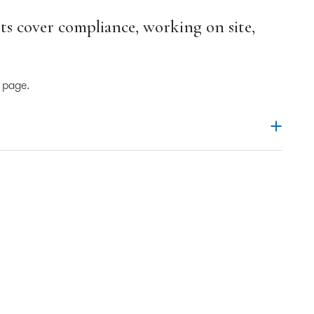
s cover compliance, working on site,
s page.