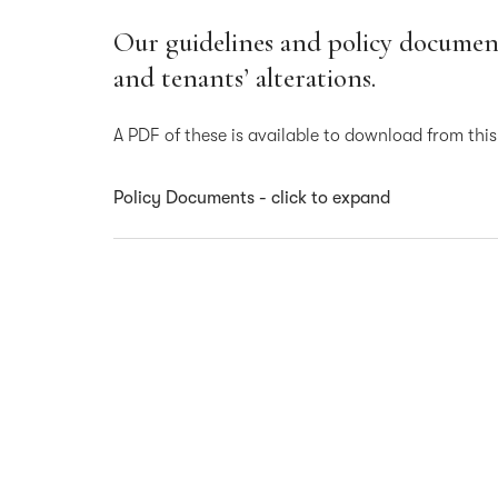
Our guidelines and policy document
and tenants’ alterations.
A PDF of these is available to download from thi
Policy Documents - click to expand
Contractors Handbook
Tenant Alterations – Guidance Sheet
Signage Policy