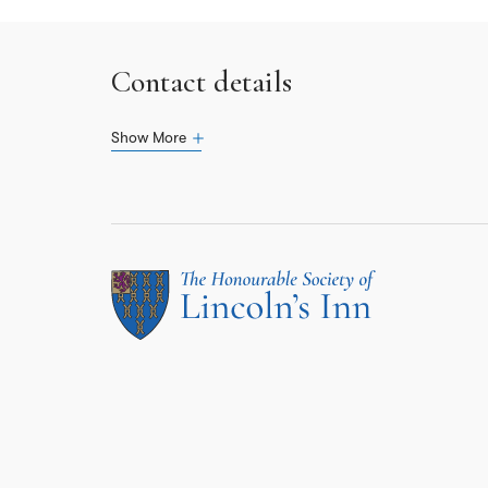
Contact details
Show More