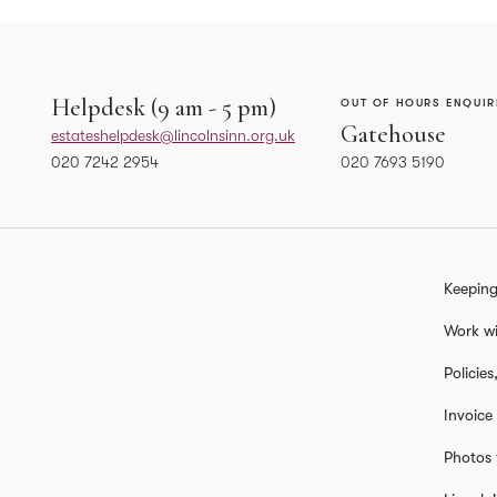
Helpdesk (9 am - 5 pm)
OUT OF HOURS ENQUIR
Gatehouse
estateshelpdesk@lincolnsinn.org.uk
020 7242 2954
020 7693 5190
ASSISTANT FACILITIES MANAGER
HEAD OF FACILITIES
Gareth Jenkins
Kevin Sullivan
Keeping
gareth.jenkins@lincolnsinn.org.uk
kevin.sullivan@lincoln
07917 978 996
020 7693 5125
Work wi
Policie
SENIOR FACILITIES MANAGER
Invoice
Tasha Marshall
natasha.marshall@lincolnsinn.org.uk
Photos 
02076935154