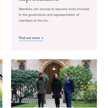
Members can choose to become more involved
in the governance and representation of
members at the Inn.
Find out more