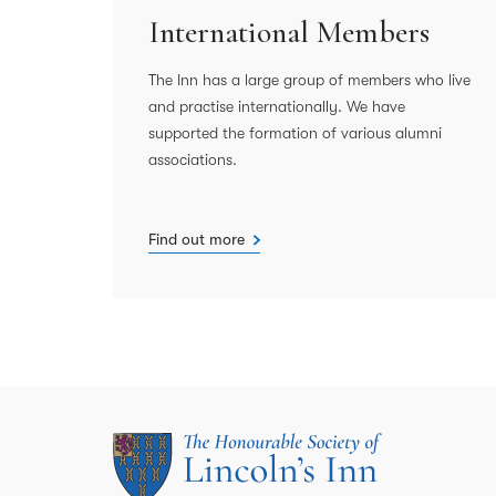
International Members
The Inn has a large group of members who live
and practise internationally. We have
supported the formation of various alumni
associations.
Find out more