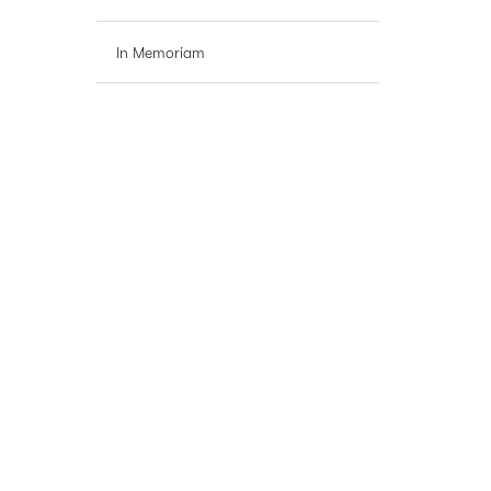
In Memoriam