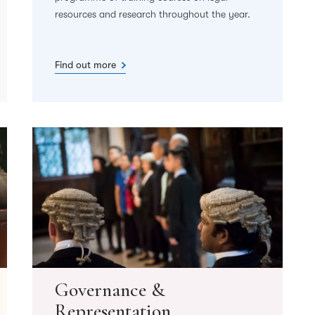
resources and research throughout the year.
Find out more
Governance &
Representation