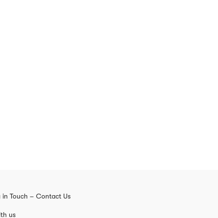
 in Touch – Contact Us
th us