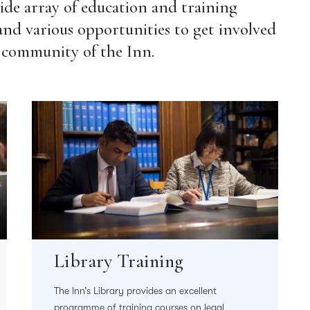
de array of education and training
and various opportunities to get involved
 community of the Inn.
Library Training
The Inn’s Library provides an excellent
programme of training courses on legal