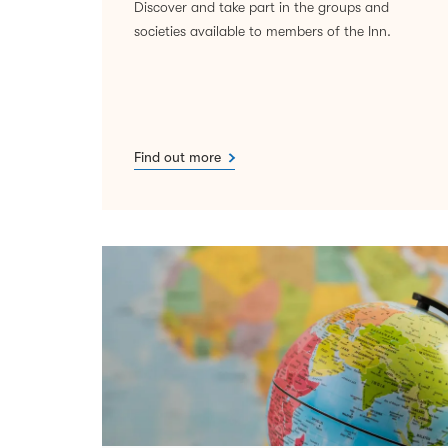
Discover and take part in the groups and
societies available to members of the Inn.
Find out more