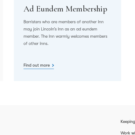
Ad Eundem Membership
Barristers who are members of another Inn
may join Lincoln’s Inn as an ad eundem
member. The Inn warmly welcomes members
of other Inns.
Find out more
Keeping
Work wi