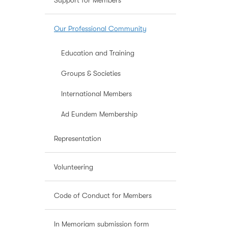
Support for Members
Our Professional Community
Education and Training
Groups & Societies
International Members
Ad Eundem Membership
Representation
Volunteering
Code of Conduct for Members
In Memoriam submission form