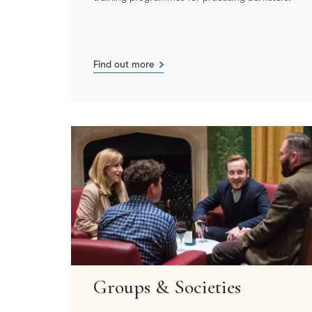
Find out more
Groups & Societies