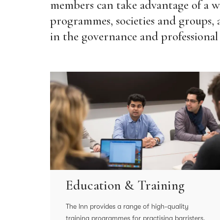
members can take advantage of a wi
programmes, societies and groups, 
in the governance and professional
Education & Training
The Inn provides a range of high-quality
training programmes for practising barristers.