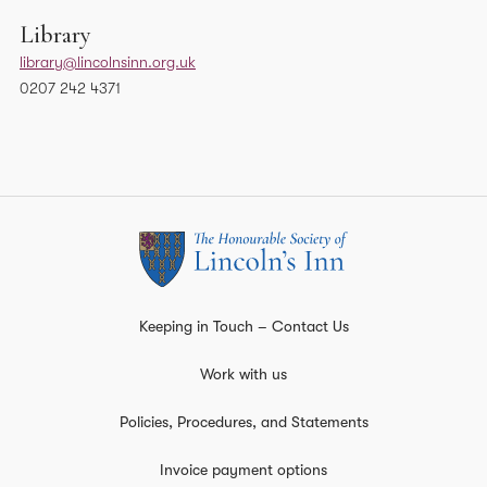
Library
library@lincolnsinn.org.uk
0207 242 4371
Keeping in Touch – Contact Us
Work with us
Policies, Procedures, and Statements
Invoice payment options