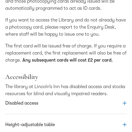
and those photocopying cards already issued will be
Collections
automatically programmed to act as ID cards.
Catalogue
If you want to access the Library and do not already have
Document Supply
a photocopy card, please report to the Enquiry Desk,
where staff will be happy to issue one to you.
Listening Inn podcast - an oral history project
The first card will be issued free of charge. If you require a
Library Training
replacement card, the first replacement will also be free of
charge.
Any subsequent cards will cost £2 per card.
About the Archive
Tales from the Archive
Accessibility
Researching Past Members
The library at Lincoln’s Inn has disabled access and stocks
resources for blind and visually impaired readers.
Disabled access
Access to the Library via a lift is available for wheelchair
Height-adjustable table
users and readers with poor mobility. The lift is accessed