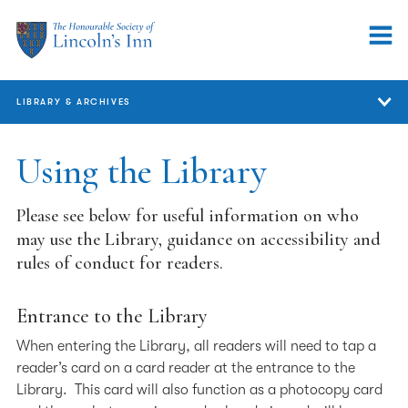
LIBRARY & ARCHIVES
Library & Archives
Using the Library
Members and Barristers
Please see below for useful information on who
Legal Research FAQs
may use the Library, guidance on accessibility and
rules of conduct for readers.
Researchers
Using the Library
Entrance to the Library
Map & Opening Hours
When entering the Library, all readers will need to tap a
reader’s card on a card reader at the entrance to the
Library Services
Library. This card will also function as a photocopy card