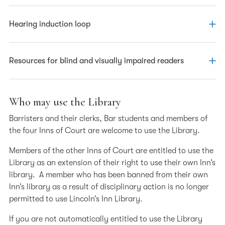
via the Library extension on the North Lawn.
Click here
for a map showing the entrance to the Library extension
.
The Library has a height-adjustable table designed for
Hearing induction loop
Access via this route is controlled by an entry phone
wheelchair users, so they can study in comfort.
which connects with the Library Enquiry Desk.
The Enquiry Desk is fitted with a hearing induction loop.
Resources for blind and visually impaired readers
The Library has a dedicated pc with the following
Who may use the Library
features. For more information, please ask at the Enquiry
Barristers and their clerks, Bar students and members of
Desk or call us on 020 7242 4371.
the four Inns of Court are welcome to use the Library.
JAWS software – Screen reader software for use with
Members of the other Inns of Court are entitled to use the
databases. Headphones are available at the Enquiry
Library as an extension of their right to use their own Inn’s
Desk – please ask staff.
library. A member who has been banned from their own
Zoomtext – Screen magnifying software for visually
Inn’s library as a result of disciplinary action is no longer
impaired users
permitted to use Lincoln’s Inn Library.
Adjustable screen – The pc screen for visually
If you are not automatically entitled to use the Library