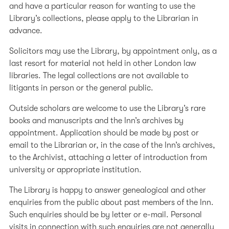
impaired readers is mounted on an adjustable
and have a particular reason for wanting to use the
bracket, so users can position the screen effectively.
Library’s collections, please apply to the Librarian in
advance.
For further information regarding access please contact
the Enquiry Desk on 020 7242 4371.
Solicitors may use the Library, by appointment only, as a
last resort for material not held in other London law
libraries. The legal collections are not available to
litigants in person or the general public.
Outside scholars are welcome to use the Library’s rare
books and manuscripts and the Inn’s archives by
appointment. Application should be made by post or
email to the Librarian or, in the case of the Inn’s archives,
to the Archivist, attaching a letter of introduction from
university or appropriate institution.
The Library is happy to answer genealogical and other
enquiries from the public about past members of the Inn.
Such enquiries should be by letter or e-mail. Personal
visits in connection with such enquiries are not generally