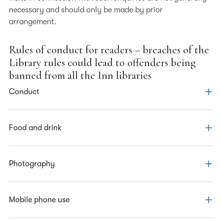
necessary and should only be made by prior
arrangement.
Rules of conduct for readers – breaches of the
Library rules could lead to offenders being
banned from all the Inn libraries
Conduct
· Abide by the Inn’s
Food and drink
code of conduct
· Respect other readers and the Inn’s staff
· You must not bring any food into the Library
Photography
· Respect other people’s personal space
· You may bring drinks into the Library if they are in a
· Do not make inappropriate comments or ask
container with a non-spill cap
intrusive personal questions
· Do not take any photographs in the Library
Mobile phone use
· Be considerate of the requirements of other readers
In exceptional circumstances, permission to take a