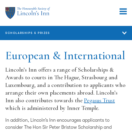
SCHOLARSHIPS & PRIZES
Scholarships & Prizes
European & International
GDL
Lincoln’s Inn offers a range of Scholarships &
Bar Course
Awards to courts in The Hague, Strasbourg and
Luxembourg, and a contribution to applicants who
Pupils
arrange their own placements abroad. Lincoln’s
Inn also contributes towards the
Pegasus Trust
Barristers
which is administered by Inner Temple.
European & International
In addition, Lincoln’s Inn encourages applicants to
FAQs
consider The Hon Sir Peter Bristow Scholarship and