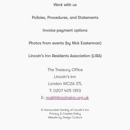
Work with us
Applications for the 2026 International and European
Scholarships are below.
Policies, Procedures, and Statements
Applications Open:
Monday 23 February 2026
at
9:00 am
Invoice payment options
Applications Close:
Monday 23 March 2026
at
10:00 am
Photos from events (by Nick Easterman)
Interview Dates:
Thursday 21 May and Friday 22 May
Lincoln's Inn Residents Association (LIRA)
You can apply here.
The Treasury Office
Lincoln's Inn
Application Criteria
London
WC2A 3TL
We accept applications from student members and
T
0207 405 1393
members under five years Call. To participate fully in the
E
mail@lincolnsinn.org.uk
placement, applicants need to demonstrate an
understanding and genuine interest in the work of the
© Honourable Society of Lincoln’s Inn
Privacy & Cookies Policy
court they are applying to.
Website by Design Culture
The Johan Steyn, Peter Duffy, Nicolas Bratza, and JP