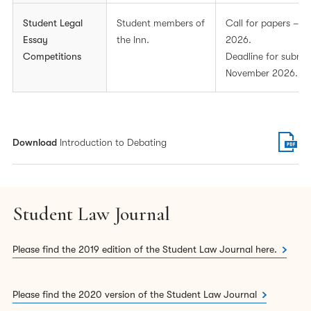
Student Legal
Student members of
Call for papers – 
Essay
the Inn.
2026.
Lincoln’s Inn Essay Prize
Competitions
Deadline for submis
The Lincoln’s Inn Essay Prize is awarded to the student
November 2026.
with the best overall essay on any other legal subject.
Students are permitted to enter essays for both prizes
should they wish to. Please note that students cannot
Download
Introduction to Debating
submit the same essay for both prizes.
In addition to these prizes, there will also be a prize for
overall 2nd and 3rd place.
Student Law Journal
Prizes
Please find the 2019 edition of the Student Law Journal here.
Prizes are available in the following categories:
Please find the 2020 version of the Student Law Journal
1.
Lincoln’s Inn Essay Prize
: £500 & Lincoln’s Inn Pen