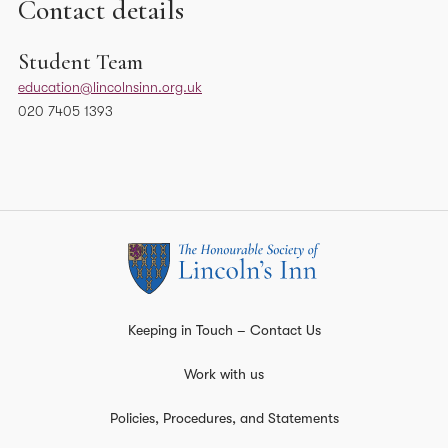
Contact details
Student Team
education@lincolnsinn.org.uk
020 7405 1393
Keeping in Touch – Contact Us
Work with us
Policies, Procedures, and Statements