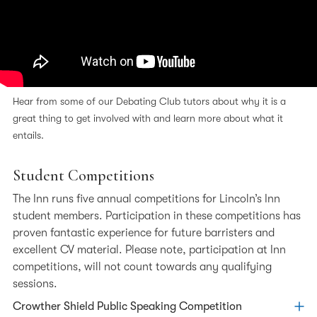
Hear from some of our Debating Club tutors about why it is a
great thing to get involved with and learn more about what it
entails.
Student Competitions
The Inn runs five annual competitions for Lincoln’s Inn
student members. Participation in these competitions has
proven fantastic experience for future barristers and
excellent CV material. Please note, participation at Inn
competitions, will not count towards any qualifying
sessions.
Crowther Shield Public Speaking Competition