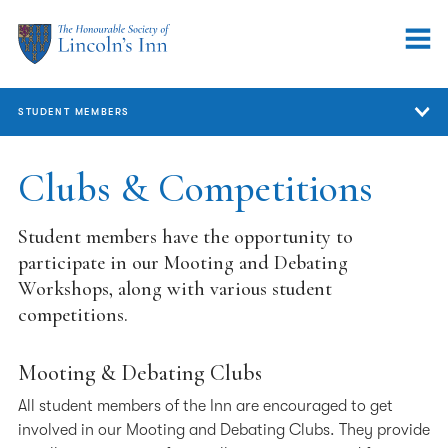
STUDENT MEMBERS
Student Members
Clubs & Competitions
Qualifying Sessions
Student members have the opportunity to
Marshalling & Mentoring
participate in our Mooting and Debating
Workshops, along with various student
Call to the Bar
competitions.
Student Representation
Mooting & Debating Clubs
Clubs & Competitions
All student members of the Inn are encouraged to get
Pupillage Advice
involved in our Mooting and Debating Clubs. They provide