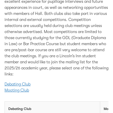
excellent experience for pupillage interviews and future
European Visits
appearances in court, as well as networking opportunities
with members of Hall. Both clubs also take part in various
internal and external competitions. Competition
selections are usually held during club meetings unless
otherwise advertised. Most competitions are limited to
those currently studying for the GDL (Graduate Diploma
in Law) or Bar Practice Course but student members who
are pre/post-bar course are still very welcome to attend
the club meetings. If you are a Lincoln’s Inn student
member and would like to join the mailing list for the
2025/26 academic year, please select one of the following
links:
Debating Club
Mooting Club
Debating Club
Moot