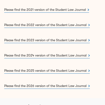
2.
Lord Millett Equity Essay Prize:
£500 & Lincoln’s Inn
Please find the 2021 version of the Student Law Journal
Pen
3.
Overall 2nd place:
£50 & Lincoln’s Inn Pen
Please find the 2022 version of the Student Law Journal
4.
Overall 3rd place:
Lincoln’s Inn Pen
Please find the 2023 version of the Student Law Journal
Submissions for the 2027 Student Law Journal will open
in Michaelmas term 2026.
Please find the 2024 version of the Student Law Journal
To read the full competition rules,
click here
.
Essays must be submitted with a completed Submission &
Please find the 2025 version of the Student Law Journal
Plagiarism Declaration.
Click here
to download the
form.
Please find the 2026 version of the Student Law Journal
You can read the 2026
Student Law Journal here
.