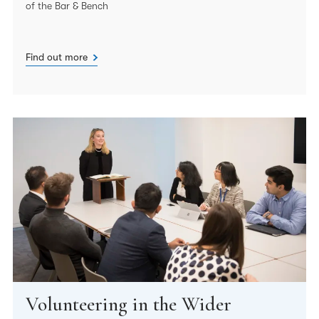
of the Bar & Bench
Find out more
Volunteering in the Wider