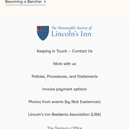
Becoming a Bencher
Keeping in Touch – Contact Us
Work with us
Policies, Procedures, and Statements
Invoice payment options
Photos from events (by Nick Easterman)
Lincoln's Inn Residents Association (LIRA)
The Treasury Office