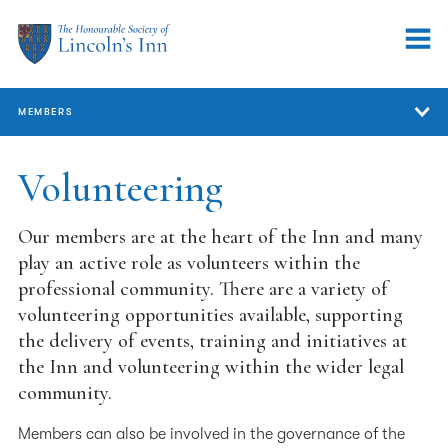
MEMBERS
Members
Volunteering
Member Services
Our members are at the heart of the Inn and many
Support for Members
play an active role as volunteers within the
professional community. There are a variety of
Our Professional Community
volunteering opportunities available, supporting
the delivery of events, training and initiatives at
Representation
the Inn and volunteering within the wider legal
Volunteering
community.
Volunteering at the Inn
Members can also be involved in the governance of the