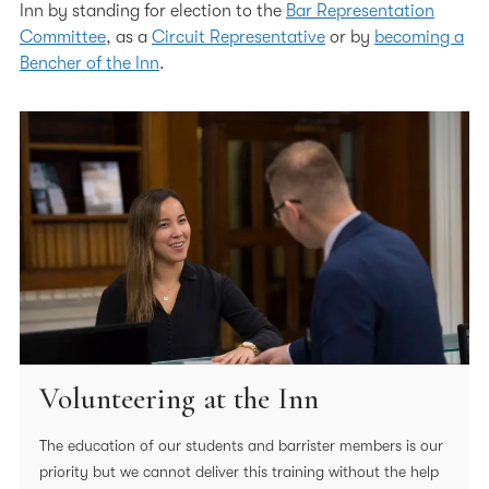
Inn by standing for election to the
Bar Representation
Volunteering in the Wider Community
Committee
, as a
Circuit Representative
or by
becoming a
Code of Conduct for Members
Bencher of the Inn
.
In Memoriam submission form
In Memoriam
Volunteering at the Inn
The education of our students and barrister members is our
priority but we cannot deliver this training without the help