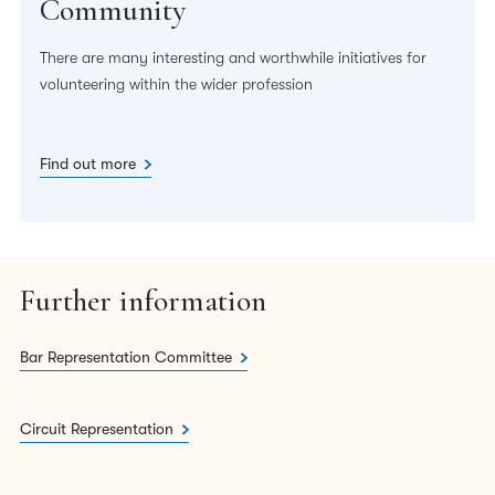
Community
There are many interesting and worthwhile initiatives for
volunteering within the wider profession
Find out more
Further information
Bar Representation Committee
Circuit Representation