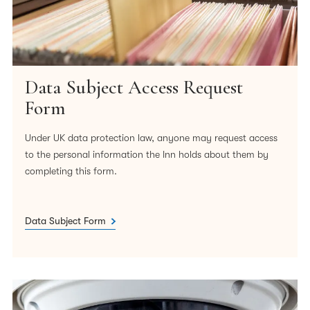
Data Subject Access Request
Form
Under UK data protection law, anyone may request access
to the personal information the Inn holds about them by
completing this form.
Data Subject Form