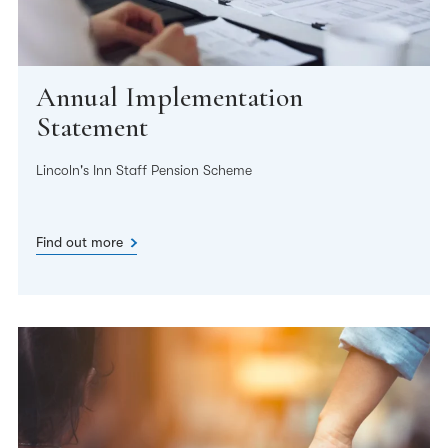
Annual Implementation
Statement
Lincoln's Inn Staff Pension Scheme
Find out more