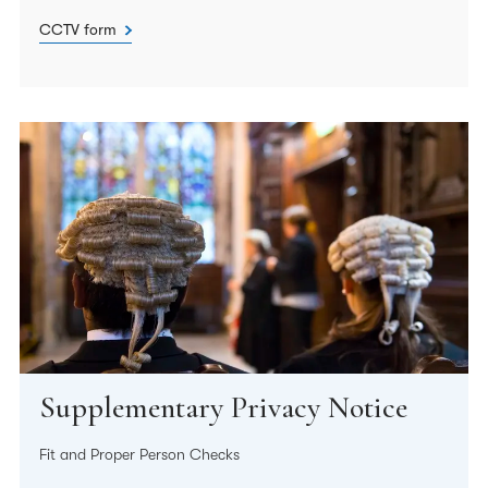
CCTV form
Supplementary Privacy Notice
Fit and Proper Person Checks