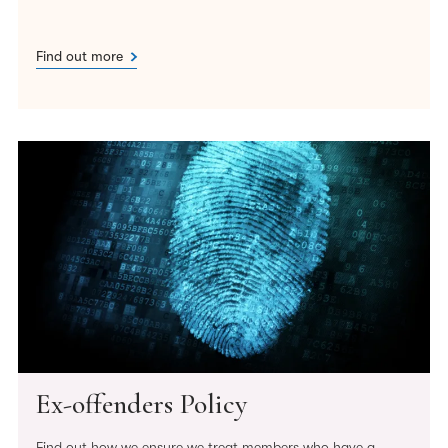
Find out more
Ex-offenders Policy
Find out how we ensure we treat members who have a