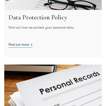
Data Protection Policy
Find out how we protect your personal data.
Find out more