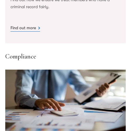
criminal record fairly.
Find out more
Compliance