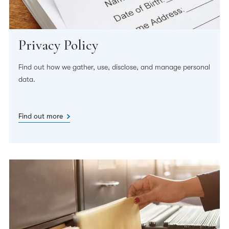
Privacy Policy
Find out how we gather, use, disclose, and manage personal
data.
Find out more