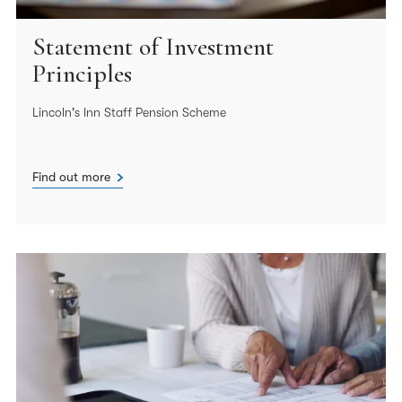
Statement of Investment
Principles
Lincoln's Inn Staff Pension Scheme
Find out more