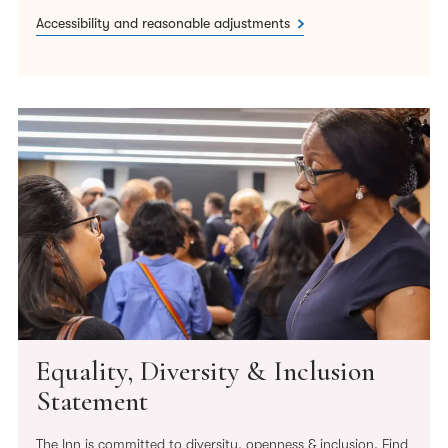
Accessibility and reasonable adjustments
Equality, Diversity & Inclusion
Statement
The Inn is committed to diversity, openness & inclusion. Find