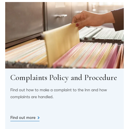
Complaints Policy and Procedure
Find out how to make a complaint to the Inn and how
complaints are handled.
Find out more