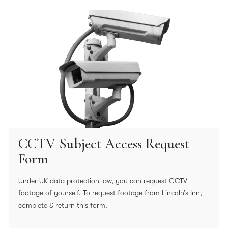
CCTV Subject Access Request
Form
Under UK data protection law, you can request CCTV
footage of yourself. To request footage from Lincoln’s Inn,
complete & return this form.