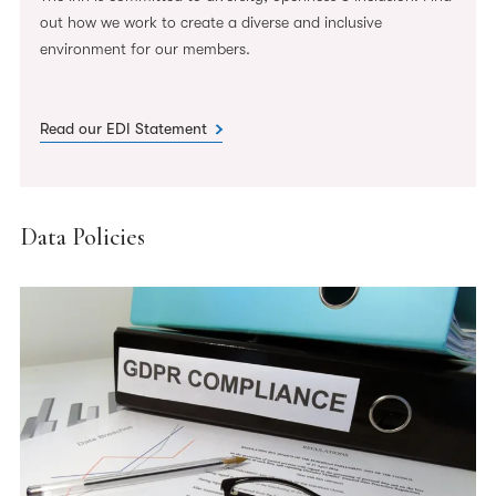
out how we work to create a diverse and inclusive
environment for our members.
Read our EDI Statement
Data Policies