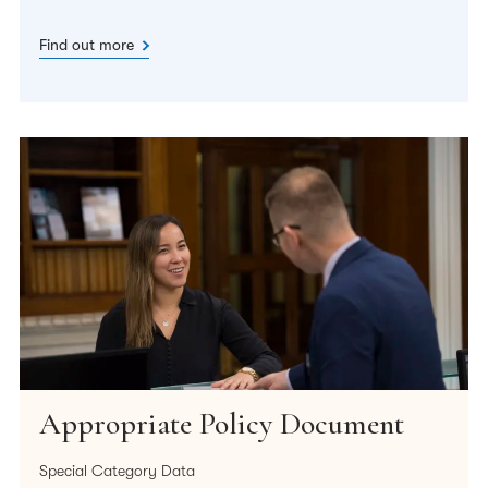
Find out more
Appropriate Policy Document
Special Category Data