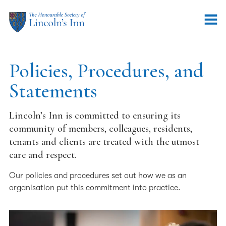
Policies, Procedures, and
Statements
Lincoln’s Inn is committed to ensuring its
community of members, colleagues, residents,
tenants and clients are treated with the utmost
care and respect.
Our policies and procedures set out how we as an
organisation put this commitment into practice.