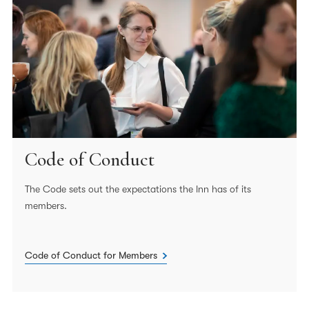
Code of Conduct
The Code sets out the expectations the Inn has of its
members.
Code of Conduct for Members