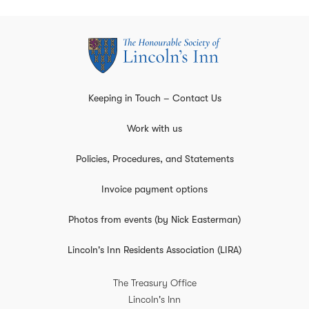
Keeping in Touch – Contact Us
Work with us
Policies, Procedures, and Statements
Invoice payment options
Photos from events (by Nick Easterman)
Lincoln's Inn Residents Association (LIRA)
The Treasury Office
Lincoln's Inn