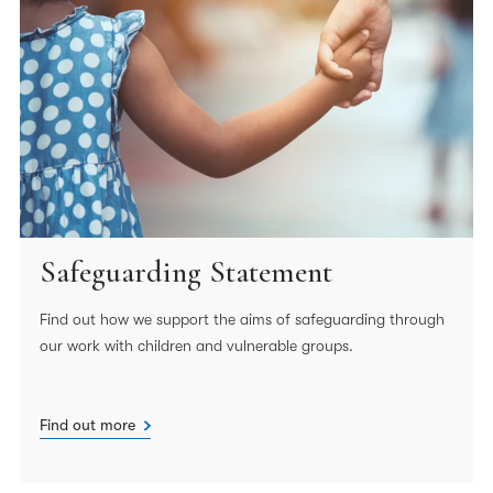
Safeguarding Statement
Find out how we support the aims of safeguarding through
our work with children and vulnerable groups.
Find out more