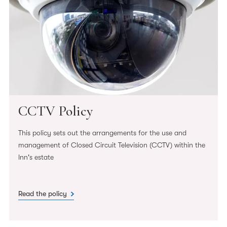
CCTV Policy
This policy sets out the arrangements for the use and
management of Closed Circuit Television (CCTV) within the
Inn's estate
Read the policy