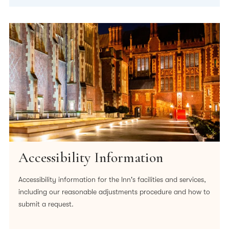
Accessibility Information
Accessibility information for the Inn's facilities and services,
including our reasonable adjustments procedure and how to
submit a request.