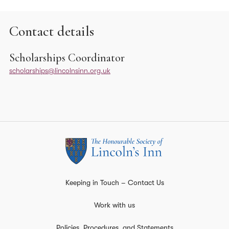
Contact details
Scholarships Coordinator
scholarships@lincolnsinn.org.uk
Keeping in Touch – Contact Us
Work with us
Policies, Procedures, and Statements