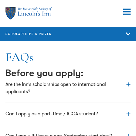
SCHOLARSHIPS & PRIZES
Scholarships & Prizes
FAQs
GDL
Before you apply:
Bar Course
Are the Inn’s scholarships open to international
Pupils
applicants?
Barristers
Applications from residents outside of England and Wales
Can I apply as a part-time / ICCA student?
European & International
are accepted; however scholarships are only awarded to
FAQs
those who intend to practise at the Bar of England and
Wales.