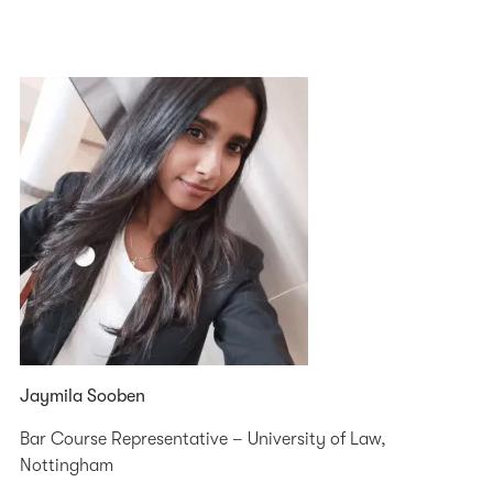
Jaymila Sooben
Bar Course Representative – University of Law,
Nottingham