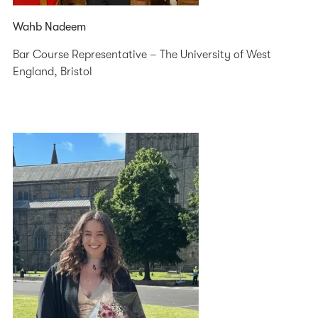
Wahb Nadeem
Bar Course Representative – The University of West
England, Bristol