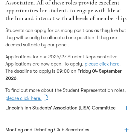
Association. All of these roles provide excellent
Call to the Bar
opportunities for students to engage with life at
the Inn and interact with all levels of membership.
Student Representation
Clubs & Competitions
Students can apply for as many positions as they like but
they will usually be allocated one position if they are
Pupillage Advice
deemed suitable by our panel.
European Visits
Applications for our 2026/27 Student Representative
Applications are now open. To apply,
please click here
.
The deadline to apply is
09:00
on
Friday 04 September
2026
.
To find out more about the Student Representation roles,
please click here.
Lincoln’s Inn Students’ Association (LISA) Committee
The Association aims to represent and promote the views
Mooting and Debating Club Secretaries