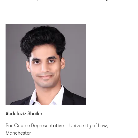
Abdulaziz Shaikh
Bar Course Representative – University of Law,
Manchester