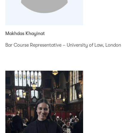
Makhdas Khayinat
Bar Course Representative – University of Law, London