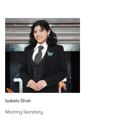
Isabela Shah
Mooting Secretary