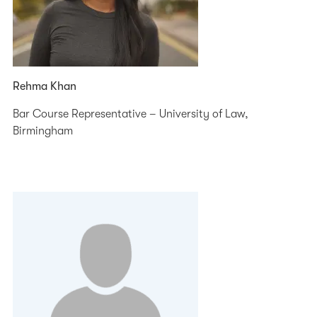
Rehma Khan
Bar Course Representative – University of Law,
Birmingham