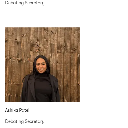
Debating Secretary
Ashika Patel
Debating Secretary