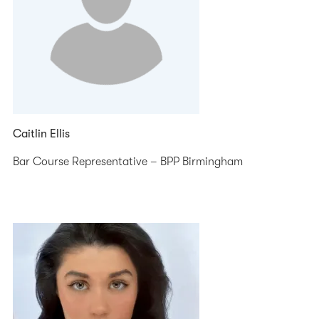
Caitlin Ellis
Bar Course Representative – BPP Birmingham