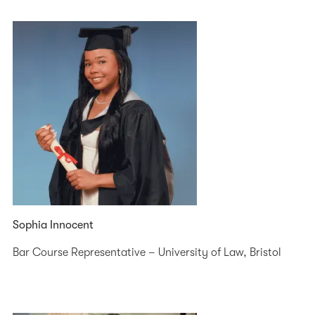
Sophia Innocent
Bar Course Representative – University of Law, Bristol