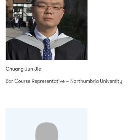
Chuang Jun Jie
Bar Course Representative – Northumbria University