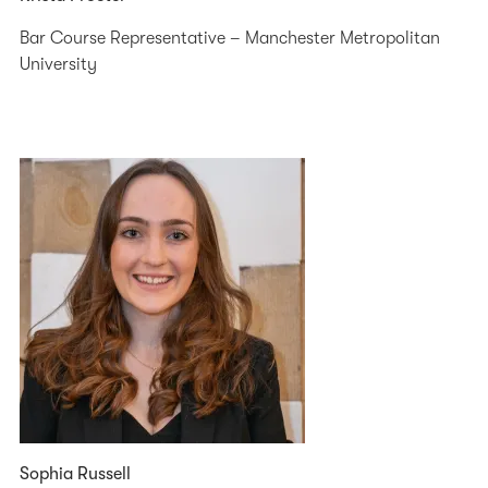
Bar Course Representative – Manchester Metropolitan
University
Sophia Russell