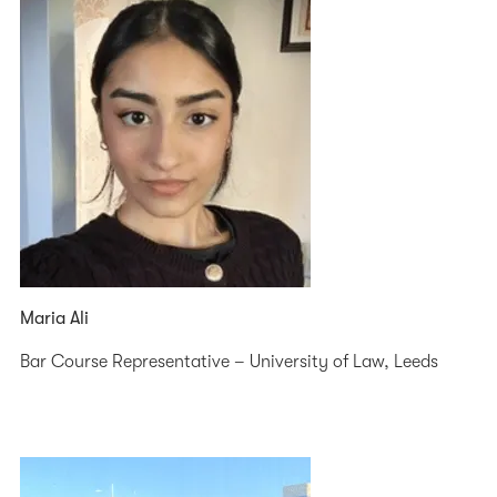
Maria Ali
Bar Course Representative – University of Law, Leeds