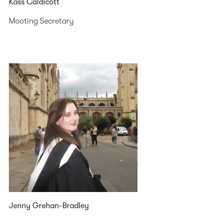
Kass Caldicott
Mooting Secretary
Jenny Grehan-Bradley