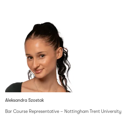
Aleksandra Szostak
Bar Course Representative – Nottingham Trent University