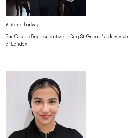
Victoria Ludwig
Bar Course Representative – City St George’s, University
of London