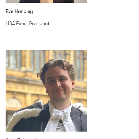
Eve Handley
LISA Exec, President