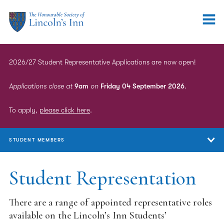
2026/27 Student Representative Applications are now open!
Applications close at
9am
on
Friday 04 September 2026
.
To apply,
please click here
.
STUDENT MEMBERS
Student Members
Student Representation
Qualifying Sessions
There are a range of appointed representative roles
Marshalling & Mentoring
available on the Lincoln’s Inn Students’