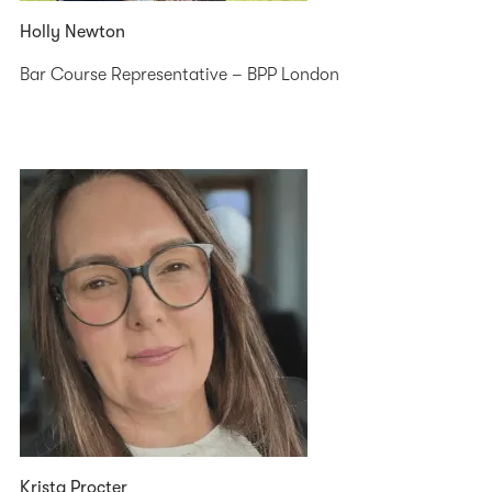
Holly Newton
Bar Course Representative – BPP London
Krista Procter