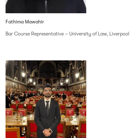
Fathima Mawahir
Bar Course Representative – University of Law, Liverpool