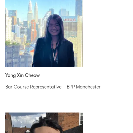
Yong Xin Cheow
Bar Course Representative – BPP Manchester