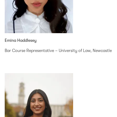
Emina Haddlesey
Bar Course Representative – University of Law, Newcastle