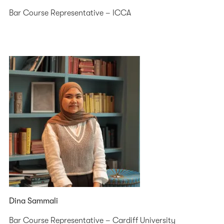
Bar Course Representative – ICCA
Dina Sammali
Bar Course Representative – Cardiff University