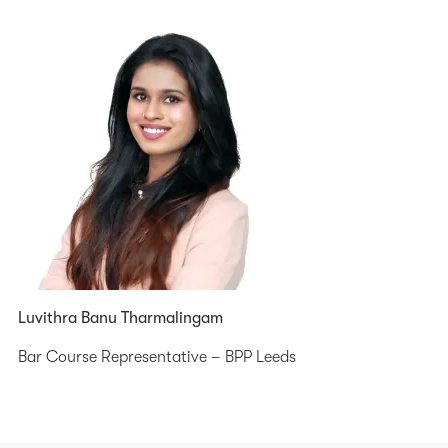
Luvithra Banu Tharmalingam
Bar Course Representative – BPP Leeds