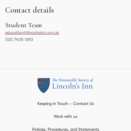
Contact details
Student Team
education@lincolnsinn.org.uk
020 7405 1393
Keeping in Touch – Contact Us
Work with us
Policies, Procedures, and Statements