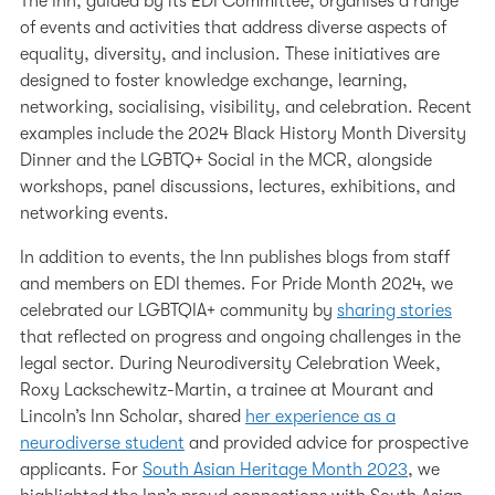
The Inn, guided by its EDI Committee, organises a range
of events and activities that address diverse aspects of
equality, diversity, and inclusion. These initiatives are
designed to foster knowledge exchange, learning,
networking, socialising, visibility, and celebration. Recent
examples include the 2024 Black History Month Diversity
Dinner and the LGBTQ+ Social in the MCR, alongside
workshops, panel discussions, lectures, exhibitions, and
networking events.
In addition to events, the Inn publishes blogs from staff
and members on EDI themes. For Pride Month 2024, we
celebrated our LGBTQIA+ community by
sharing stories
that reflected on progress and ongoing challenges in the
legal sector. During Neurodiversity Celebration Week,
Roxy Lackschewitz-Martin, a trainee at Mourant and
Lincoln’s Inn Scholar, shared
her experience as a
neurodiverse student
and provided advice for prospective
applicants. For
South Asian Heritage Month 2023
, we