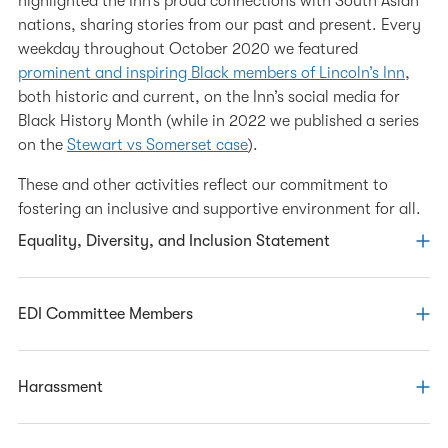
highlighted the Inn’s proud connections with South Asian
nations, sharing stories from our past and present. Every
weekday throughout October 2020 we featured
prominent and inspiring Black members of Lincoln’s Inn
,
both historic and current, on the Inn’s social media for
Black History Month (while in 2022 we published a series
on the
Stewart vs Somerset case
).
These and other activities reflect our commitment to
fostering an inclusive and supportive environment for all.
Equality, Diversity, and Inclusion Statement
The Inn is committed to diversity, openness, and
EDI Committee Members
inclusion. We will work to create a diverse and inclusive
environment for our members and employees, in which
everyone feels welcomed, supported and confident about
Our EDI work is overseen by the EDI Committee. The
Harassment
being themselves whatever their characteristics or
committee has responsibility for developing, overseeing
background. Through our actions and our example, we
and monitoring implementation of EDI strategy for the