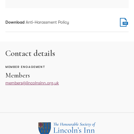
Download
Anti-Harassment Policy
Contact details
MEMBER ENGAGEMENT
Members
members@lincolnsinn.org.uk