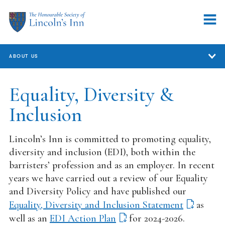
ABOUT US
About Us
Equality, Diversity &
Inclusion
Who We Are
Annual Review
Lincoln’s Inn is committed to promoting equality,
Governance
diversity and inclusion (EDI), both within the
barristers’ profession and as an employer. In recent
Equality, Diversity & Inclusion
years we have carried out a review of our Equality
and Diversity Policy and have published our
Handling concerns and complaints
Equality, Diversity and Inclusion Statement
as
Working at the Inn
well as an
EDI Action Plan
for 2024-2026.