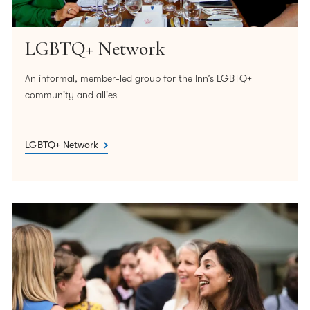
our policies, processes, and decision-making.
We will encourage those from the widest possible
LGBTQ+ Network
range of identities and backgrounds to consider a
career at the Bar and support them in doing so.
An informal, member-led group for the Inn’s LGBTQ+
community and allies
We will continue to support the work of our many
members and other organisations who share our
goal of developing a more inclusive Bar.
LGBTQ+ Network
Our EDI Action Plan will prioritise the steps needed to
deliver this statement of intent. We will monitor progress,
keeping both the Action Plan and this Statement under
review.