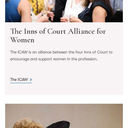
The Inns of Court Alliance for
Women
The ICAW is an alliance between the four Inns of Court to
encourage and support women in the profession.
The ICAW