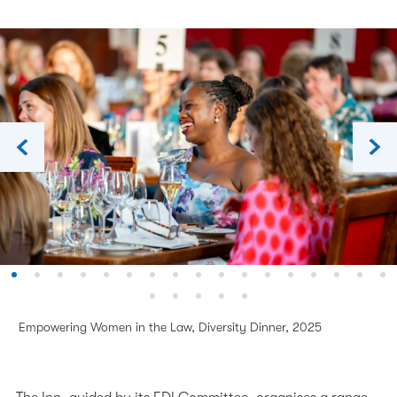
The Inn's Charities
Our 600th Anniversary
The History of the Inn
Chapel
Empowering Women in the Law, Diversity Dinner, 2025