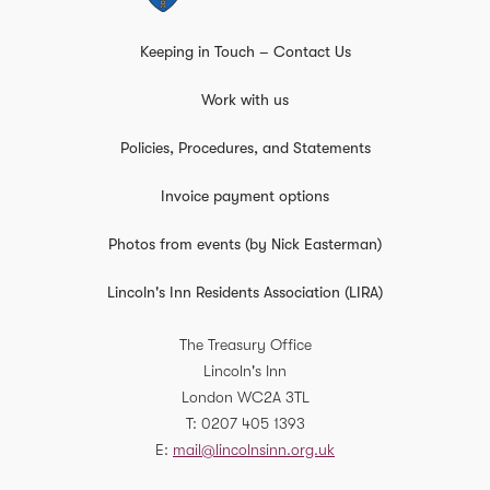
Keeping in Touch – Contact Us
Work with us
Policies, Procedures, and Statements
Invoice payment options
Photos from events (by Nick Easterman)
Lincoln's Inn Residents Association (LIRA)
The Treasury Office
Lincoln's Inn
London
WC2A 3TL
T
0207 405 1393
E
mail@lincolnsinn.org.uk