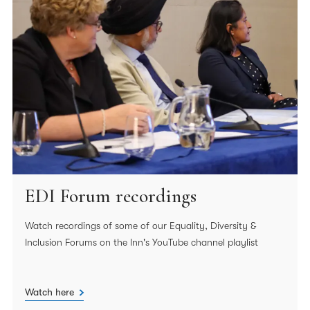
EDI Forum recordings
Watch recordings of some of our Equality, Diversity &
Inclusion Forums on the Inn's YouTube channel playlist
Watch here