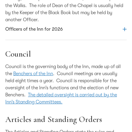
the Walks. The role of Dean of the Chapel is usually held
by the Keeper of the Black Book but may be held by
another Officer.
Officers of the Inn for 2026
Treasurer – Elspeth Talbot Rice KC
Council
Elspeth Talbot Rice was called to the Bar by Lincoln’s Inn
Council is the governing body of the Inn, made up of all
in 1990 and took Silk in 2008. She is head of chambers at
the
Benchers of the Inn
. Council meetings are usually
XXIV Old Buildings, Lincoln’s Inn and specialises in
held eight times a year. Council is responsible for the
contentious Chancery matters, in particular international
oversight of the Inn’s functions and the election of new
trust disputes.
Benchers.
The detailed oversight is carried out by the
Elspeth is the current Chair of the Planning and
Inn’s Standing Committees.
Development Committee. Since becoming a Bencher in
2012, Elspeth has served on a number of committees
Articles and Standing Orders
including chairing the Hospitality, Events and Dining
Committee and serving on the Information Technology