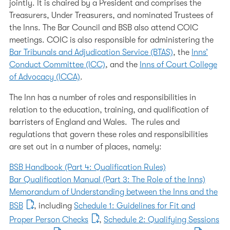
jointly. It is chaired by a President and comprises the
Working at the Inn
Treasurers, Under Treasurers, and nominated Trustees of
The Inn's Charities
the Inns. The Bar Council and BSB also attend COIC
meetings. COIC is also responsible for administering the
Our 600th Anniversary
Bar Tribunals and Adjudication Service (BTAS)
, the
Inns’
Conduct Committee (ICC)
, and the
Inns of Court College
The History of the Inn
of Advocacy (ICCA)
.
Chapel
The Inn has a number of roles and responsibilities in
relation to the education, training, and qualification of
barristers of England and Wales. The rules and
regulations that govern these roles and responsibilities
are set out in a number of places, namely:
BSB Handbook (Part 4: Qualification Rules)
Bar Qualification Manual (Part 3: The Role of the Inns)
Memorandum of Understanding between the Inns and the
BSB
, including
Schedule 1: Guidelines for Fit and
Proper Person Checks
,
Schedule 2: Qualifying Sessions