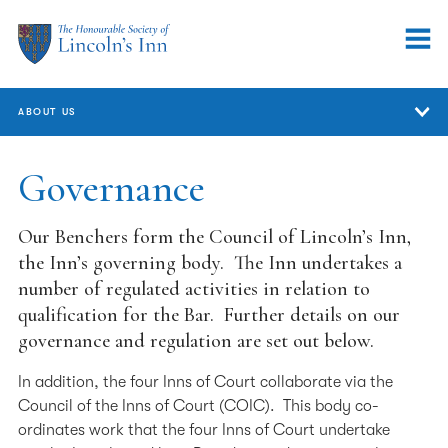
ABOUT US
About Us
Governance
Who We Are
Our Benchers form the Council of Lincoln’s Inn,
Annual Review
the Inn’s governing body. The Inn undertakes a
number of regulated activities in relation to
Governance
qualification for the Bar. Further details on our
governance and regulation are set out below.
Committees
Equality, Diversity & Inclusion
In addition, the four Inns of Court collaborate via the
Council of the Inns of Court (COIC). This body co-
Handling concerns and complaints
ordinates work that the four Inns of Court undertake