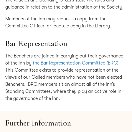
The Articles and Standing Orders state the rules and
Board, the Staff Committee and the Finance and General
guidance in relation to the administration of the Society.
Purposes Committee.
Members of the Inn may request a copy from the
The Immediate Past Treasurer is The Hon Sir Paul Morgan.
Committee Officer, or locate a copy in the Library.
Keeper of the Library – Michael Todd KC
Bar Representation
Michael Todd was called to the Bar by Lincoln’s Inn in July
The Benchers are joined in carrying out their governance
1977, and took Silk in 1997. He is a practising barrister at
of the Inn by
the Bar Representation Committee (BRC)
.
Erskine Chambers and was Head of Chambers from 2011
This Committee exists to provide representation of the
until 2021. His practice focuses on litigation and advisory
views of our Called members who have not been elected
services primarily in company law, domestically and
Benchers. BRC members sit on almost all of the Inn’s
overseas.
Standing Committees, where they play an active role in
From 2008 until 2010, Michael was Chair of the ChBA and
the governance of the Inn.
as such was a member of the General Council of the Bar
of England & Wales (Bar Council). He was elected as Vice-
Chair (2011) and Chair (2012) of the Bar Council. He was
Further information
a trustee of the Bar Pro Bono Unit from 2012-2021, and an