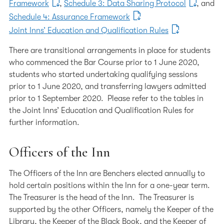
Framework
,
Schedule 3: Data Sharing Protocol
, and
Schedule 4: Assurance Framework
Joint Inns’ Education and Qualification Rules
There are transitional arrangements in place for students
who commenced the Bar Course prior to 1 June 2020,
students who started undertaking qualifying sessions
prior to 1 June 2020, and transferring lawyers admitted
prior to 1 September 2020. Please refer to the tables in
the Joint Inns’ Education and Qualification Rules for
further information.
Officers of the Inn
The Officers of the Inn are Benchers elected annually to
hold certain positions within the Inn for a one-year term.
The Treasurer is the head of the Inn. The Treasurer is
supported by the other Officers, namely the Keeper of the
Library, the Keeper of the Black Book, and the Keeper of