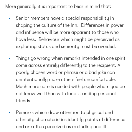
More generally it is important to bear in mind that:
Senior members have a special responsibility in
shaping the culture of the Inn. Differences in power
and influence will be more apparent to those who
have less. Behaviour which might be perceived as
exploiting status and seniority must be avoided.
Things go wrong when remarks intended in one spirit
come across entirely differently to the recipient. A
poorly chosen word or phrase or a bad joke can
unintentionally make others feel uncomfortable.
Much more care is needed with people whom you do
not know well than with long-standing personal
friends.
Remarks which draw attention to physical and
ethnicity characteristics identify points of difference
and are often perceived as excluding and ill-