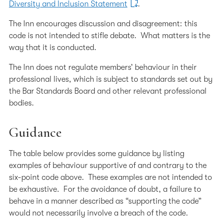
Diversity and Inclusion Statement
.
The Inn encourages discussion and disagreement: this
code is not intended to stifle debate. What matters is the
way that it is conducted.
The Inn does not regulate members’ behaviour in their
professional lives, which is subject to standards set out by
the Bar Standards Board and other relevant professional
bodies.
Guidance
The table below provides some guidance by listing
examples of behaviour supportive of and contrary to the
six-point code above. These examples are not intended to
be exhaustive. For the avoidance of doubt, a failure to
behave in a manner described as “supporting the code”
would not necessarily involve a breach of the code.