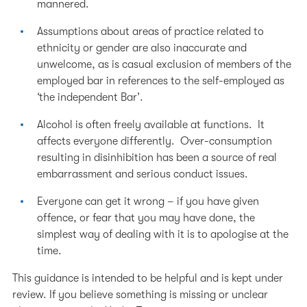
mannered.
Assumptions about areas of practice related to
ethnicity or gender are also inaccurate and
unwelcome, as is casual exclusion of members of the
employed bar in references to the self-employed as
‘the independent Bar’.
Alcohol is often freely available at functions. It
affects everyone differently. Over-consumption
resulting in disinhibition has been a source of real
embarrassment and serious conduct issues.
Everyone can get it wrong – if you have given
offence, or fear that you may have done, the
simplest way of dealing with it is to apologise at the
time.
This guidance is intended to be helpful and is kept under
review. If you believe something is missing or unclear