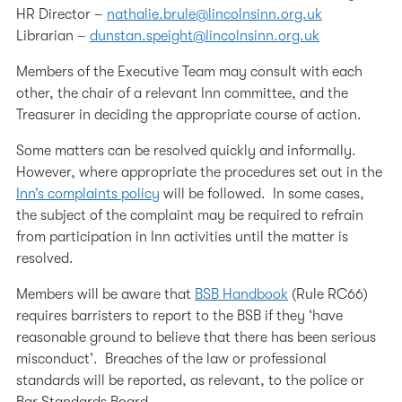
HR Director –
nathalie.brule@lincolnsinn.org.uk
Librarian –
dunstan.speight@lincolnsinn.org.uk
Members of the Executive Team may consult with each
other, the chair of a relevant Inn committee, and the
Treasurer in deciding the appropriate course of action.
Some matters can be resolved quickly and informally.
However, where appropriate the procedures set out in the
Inn’s complaints policy
will be followed. In some cases,
the subject of the complaint may be required to refrain
from participation in Inn activities until the matter is
resolved.
Members will be aware that
BSB Handbook
(Rule RC66)
requires barristers to report to the BSB if they ‘have
reasonable ground to believe that there has been serious
misconduct’. Breaches of the law or professional
standards will be reported, as relevant, to the police or