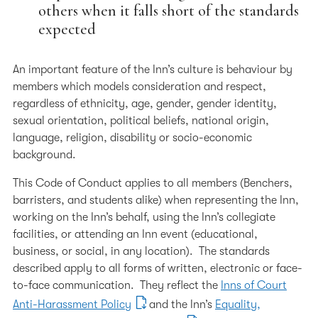
others when it falls short of the standards
expected
An important feature of the Inn’s culture is behaviour by
members which models consideration and respect,
regardless of ethnicity, age, gender, gender identity,
sexual orientation, political beliefs, national origin,
language, religion, disability or socio-economic
background.
This Code of Conduct applies to all members (Benchers,
barristers, and students alike) when representing the Inn,
working on the Inn’s behalf, using the Inn’s collegiate
facilities, or attending an Inn event (educational,
business, or social, in any location). The standards
described apply to all forms of written, electronic or face-
to-face communication. They reflect the
Inns of Court
Anti-Harassment Policy
and the Inn’s
Equality,