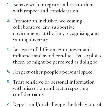
In Memoriam submission form
Behave with integrity and treat others
with respect and consideration
In Memoriam
Promote an inclusive, welcoming,
collaborative, and supportive
environment at the Inn, recognising and
valuing diversity
Be aware of differences in power and
influence and avoid conduct that exploits
these, or might be perceived as doing so
Respect other people’s personal space
Treat sensitive or personal information
with discretion and tact, respecting
confidentiality
Report and/or challenge the behaviour of