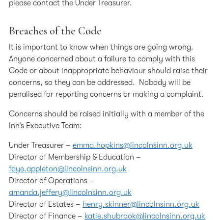
please contact the Under Treasurer.
Breaches of the Code
It is important to know when things are going wrong.
Anyone concerned about a failure to comply with this
Code or about inappropriate behaviour should raise their
concerns, so they can be addressed. Nobody will be
penalised for reporting concerns or making a complaint.
Concerns should be raised initially with a member of the
Inn’s Executive Team:
Under Treasurer –
emma.hopkins@lincolnsinn.org.uk
Director of Membership & Education –
faye.appleton@lincolnsinn.org.uk
Director of Operations –
amanda.jeffery@lincolnsinn.org.uk
Director of Estates –
henry.skinner@lincolnsinn.org.uk
Director of Finance –
katie.shubrook@lincolnsinn.org.uk