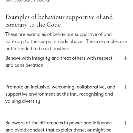
Bar Standards Board.
Examples of behaviour supportive of and
contrary to the Code
These are examples of behaviour supportive of and
contrary to the six-point code above. These examples are
not intended to be exhaustive.
Behave with integrity and treat others with respect
and consideration
Supporting the Code
Promote an inclusive, welcoming, collaborative, and
supportive environment at the Inn, recognising and
Listening to the views of others with respect,
valuing diversity
conducting debate and expressing differences
politely and constructively, tactfully moving the
conversation on where appropriate.
Supporting the Code
Be aware of the differences in power and influence
and avoid conduct that exploits these, or might be
Remaining respectful to those around you