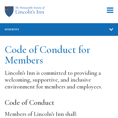
MEMBERS
Members
Code of Conduct for
Members
Member Services
Support for Members
Lincoln’s Inn is committed to providing a
welcoming, supportive, and inclusive
Our Professional Community
environment for members and employees.
Representation
Volunteering
Code of Conduct
Code of Conduct for Members
Members of Lincoln’s Inn shall: