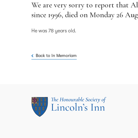
We are very sorry to report that A
since 1996, died on Monday 26 Aug
He was 78 years old.
Back to In Memoriam