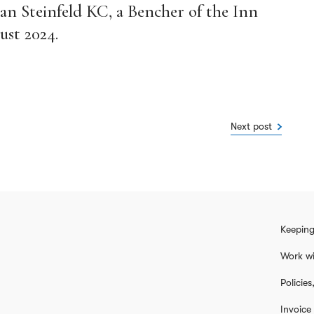
lan Steinfeld KC, a Bencher of the Inn
ust 2024.
Next post
Keeping
Work wi
Policie
Invoice