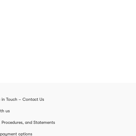
 in Touch – Contact Us
th us
s, Procedures, and Statements
 payment options