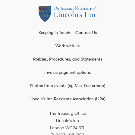
Keeping in Touch – Contact Us
Work with us
Policies, Procedures, and Statements
Invoice payment options
Photos from events (by Nick Easterman)
Lincoln's Inn Residents Association (LIRA)
The Treasury Office
Lincoln's Inn
London
WC2A 3TL
T
0207 405 1393