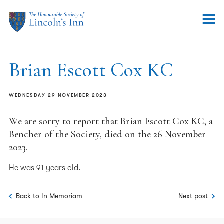
Brian Escott Cox KC
WEDNESDAY 29 NOVEMBER 2023
We are sorry to report that Brian Escott Cox KC, a
Bencher of the Society, died on the 26 November
2023.
He was 91 years old.
Back to In Memoriam
Next post