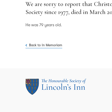
We are sorry to report that Christ
Society since 1977, died in March 20
He was 79 years old.
Back to In Memoriam