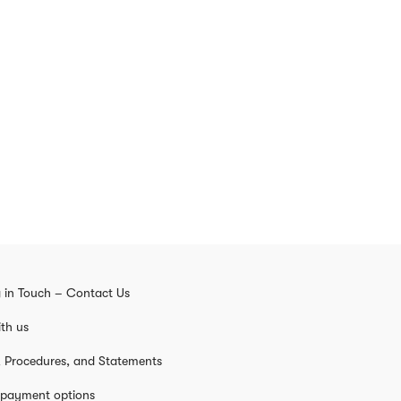
 in Touch – Contact Us
th us
s, Procedures, and Statements
 payment options