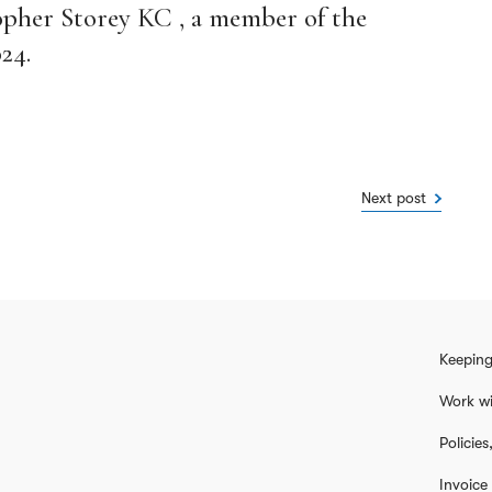
opher Storey KC , a member of the
24.
Next post
Keeping
Work wi
Policie
Invoice