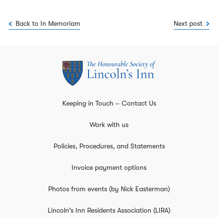
Back to In Memoriam
Next post
Keeping in Touch – Contact Us
Work with us
Policies, Procedures, and Statements
Invoice payment options
Photos from events (by Nick Easterman)
Lincoln's Inn Residents Association (LIRA)