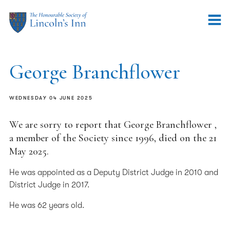
George Branchflower
WEDNESDAY 04 JUNE 2025
We are sorry to report that George Branchflower ,
a member of the Society since 1996, died on the 21
May 2025.
He was appointed as a Deputy District Judge in 2010 and
District Judge in 2017.
He was 62 years old.