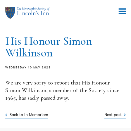
His Honour Simon
Wilkinson
WEDNESDAY 10 MAY 2023
We are very sorry to report that His Honour
Simon Wilkinson, a member of the Society since
1965, has sadly passed away.
Back to In Memoriam
Next post