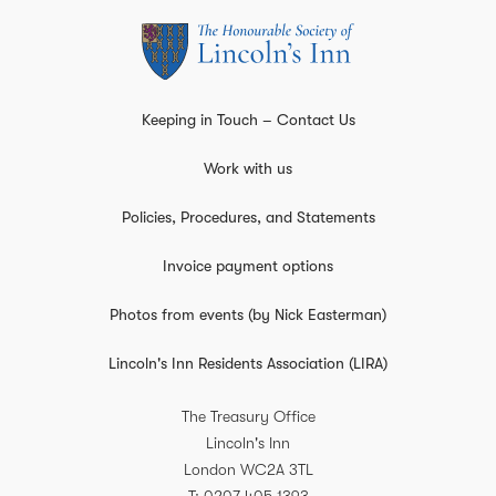
Keeping in Touch – Contact Us
Work with us
Policies, Procedures, and Statements
Invoice payment options
Photos from events (by Nick Easterman)
Lincoln's Inn Residents Association (LIRA)
The Treasury Office
Lincoln's Inn
London
WC2A 3TL
T
0207 405 1393