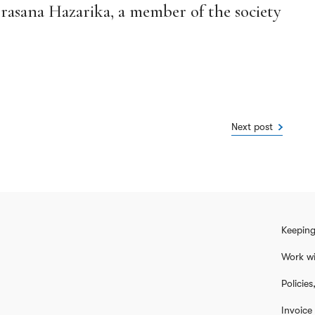
Prasana Hazarika, a member of the society
Next post
Keeping
Work wi
Policie
Invoice