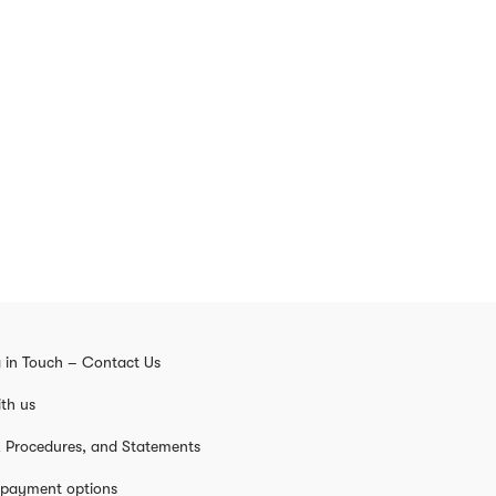
 in Touch – Contact Us
th us
s, Procedures, and Statements
 payment options