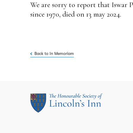
We are sorry to report that Iswar 
since 1970, died on 13 may 2024.
Back to In Memoriam