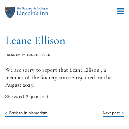
Leane Ellison
TUESDAY 19 AUGUST 2025
We are sorry to report that Leane Ellison , a
member of the Society since 2019, died on the 11
August 2025.
She was 52 years old.
Back to In Memoriam
Next post