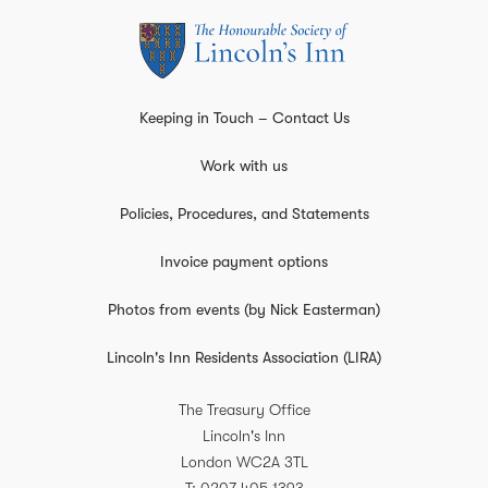
Keeping in Touch – Contact Us
Work with us
Policies, Procedures, and Statements
Invoice payment options
Photos from events (by Nick Easterman)
Lincoln's Inn Residents Association (LIRA)
The Treasury Office
Lincoln's Inn
London
WC2A 3TL
T
0207 405 1393