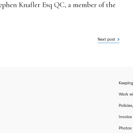
Stephen Knafler Esq QC, a member of the
.
Next post
Keeping
Work wi
Policie
Invoice
Photos 