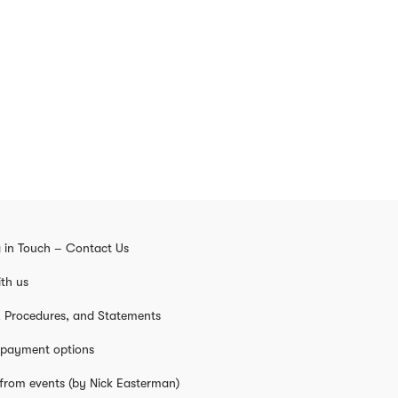
 in Touch – Contact Us
th us
s, Procedures, and Statements
 payment options
from events (by Nick Easterman)