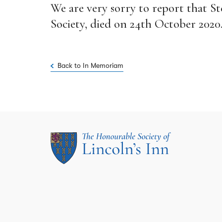
We are very sorry to report that 
Society, died on 24th October 2020
Back to In Memoriam