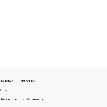
 in Touch – Contact Us
th us
s, Procedures, and Statements