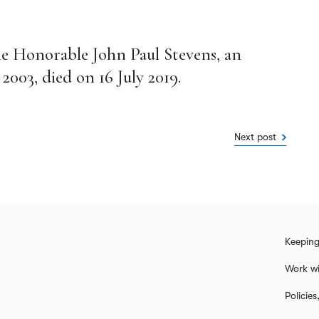
he Honorable John Paul Stevens, an
003, died on 16 July 2019.
Next post
Keeping
Work wi
Policie