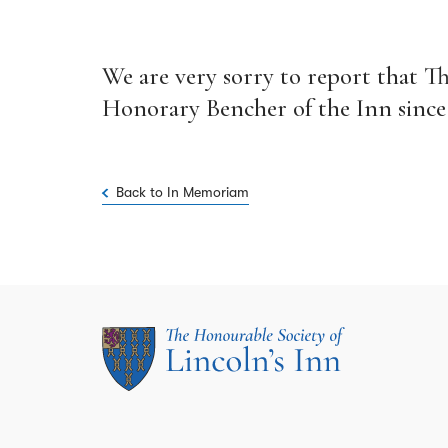
We are very sorry to report that T
Honorary Bencher of the Inn since 2
Back to In Memoriam