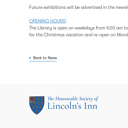
Future exhibitions will be advertised in the newsl
OPENING HOURS
:
The Library is open on weekdays from 9.00 am to
for the Christmas vacation and re-open on Mon
Back to News