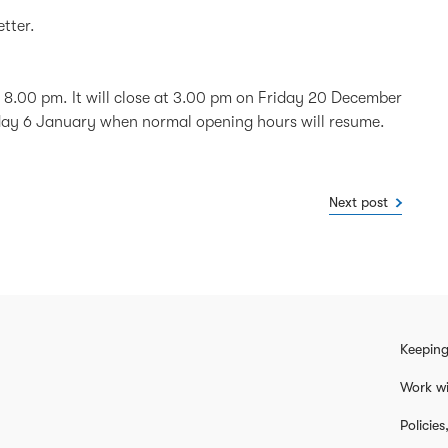
etter.
 8.00 pm. It will close at 3.00 pm on Friday 20 December
day 6 January when normal opening hours will resume.
Next post
Keeping
Work wi
Policie