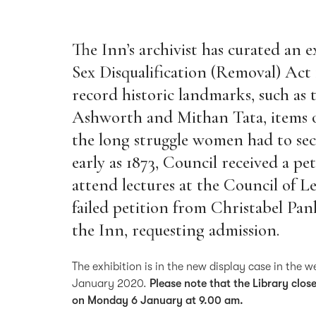
The Inn’s archivist has curated an e
Sex Disqualification (Removal) Act 
record historic landmarks, such as
Ashworth and Mithan Tata, items o
the long struggle women had to secu
early as 1873, Council received a p
attend lectures at the Council of L
failed petition from Christabel Pa
the Inn, requesting admission.
The exhibition is in the new display case in the 
January 2020.
Please note that the Library clo
on Monday 6 January at 9.00 am.