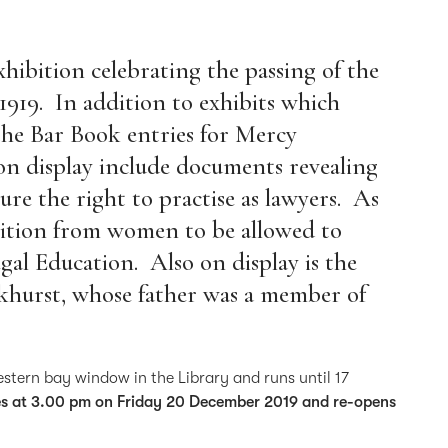
xhibition celebrating the passing of the
1919. In addition to exhibits which
 the Bar Book entries for Mercy
n display include documents revealing
re the right to practise as lawyers. As
etition from women to be allowed to
egal Education. Also on display is the
nkhurst, whose father was a member of
western bay window in the Library and runs until 17
ses at 3.00 pm on Friday 20 December 2019 and re-opens