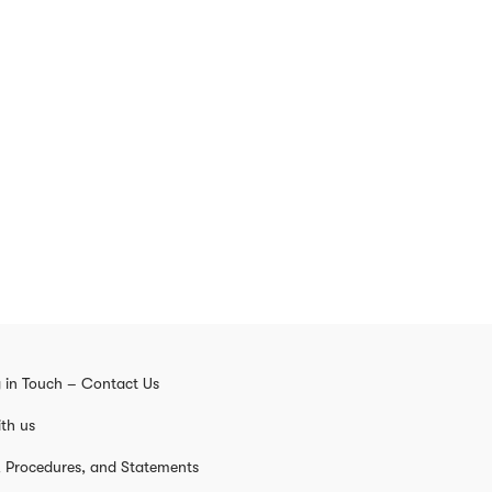
 in Touch – Contact Us
th us
s, Procedures, and Statements