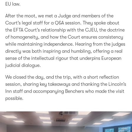
EU law.
After the moot, we met a Judge and members of the
Court’s legal staff for a Q&A session. They spoke about
the EFTA Court’s relationship with the CJEU, the doctrine
of homogeneity, and how the Court ensures consistency
while maintaining independence. Hearing from the judges
directly was both inspiring and humbling, offering a real
sense of the intellectual rigour that underpins European
judicial dialogue.
We closed the day, and the trip, with a short reflection
session, sharing key takeaways and thanking the Lincoln’s
Inn staff and accompanying Benchers who made the visit
possible.