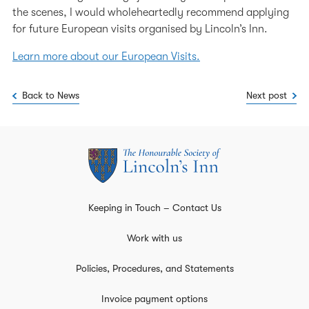
the scenes, I would wholeheartedly recommend applying
for future European visits organised by Lincoln’s Inn.
Learn more about our European Visits.
Back to News
Next post
Keeping in Touch – Contact Us
Work with us
Policies, Procedures, and Statements
Invoice payment options