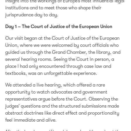
insight into the workings of Europe’s most influential legal
institutions and to meet those who shape their
jurisprudence day to day.
Day 1 – The Court of Justice of the European Union
Our visit began at the Court of Justice of the European
Union, where we were welcomed by court officials who
guided us through the Grand Chamber, the library, and
several hearing rooms. Seeing the Court in person, a
place I had only encountered through case law and
textbooks, was an unforgettable experience.
We attended a live hearing, which offered a rare
opportunity to watch advocates and government
representatives argue before the Court. Observing the
judges’ questions and the structured submissions made
abstract doctrines like direct effect and proportionality
feel immediate and alive.