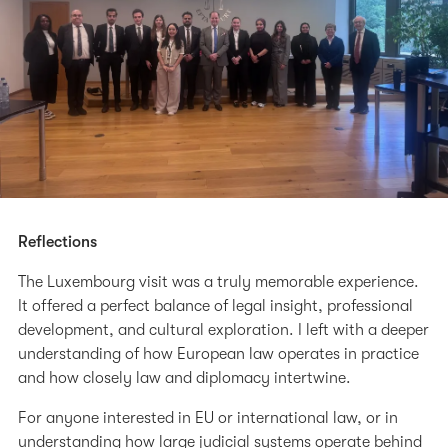
Reflections
The Luxembourg visit was a truly memorable experience.
It offered a perfect balance of legal insight, professional
development, and cultural exploration. I left with a deeper
understanding of how European law operates in practice
and how closely law and diplomacy intertwine.
For anyone interested in EU or international law, or in
understanding how large judicial systems operate behind