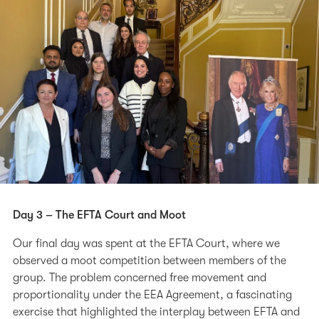
Day 3 – The EFTA Court and Moot
Our final day was spent at the EFTA Court, where we
observed a moot competition between members of the
group. The problem concerned free movement and
proportionality under the EEA Agreement, a fascinating
exercise that highlighted the interplay between EFTA and