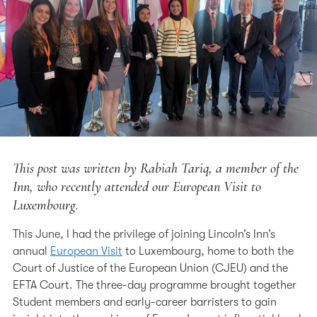
This post was written by Rabiah Tariq, a member of the
Inn, who recently attended our European Visit to
Luxembourg.
This June, I had the privilege of joining Lincoln’s Inn’s
annual
European Visit
to Luxembourg, home to both the
Court of Justice of the European Union (CJEU) and the
EFTA Court. The three-day programme brought together
Student members and early-career barristers to gain