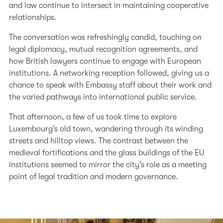
and law continue to intersect in maintaining cooperative
relationships.
The conversation was refreshingly candid, touching on
legal diplomacy, mutual recognition agreements, and
how British lawyers continue to engage with European
institutions. A networking reception followed, giving us a
chance to speak with Embassy staff about their work and
the varied pathways into international public service.
That afternoon, a few of us took time to explore
Luxembourg’s old town, wandering through its winding
streets and hilltop views. The contrast between the
medieval fortifications and the glass buildings of the EU
institutions seemed to mirror the city’s role as a meeting
point of legal tradition and modern governance.