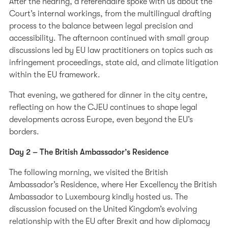
After the hearing, a référendaire spoke with us about the
Court’s internal workings, from the multilingual drafting
process to the balance between legal precision and
accessibility. The afternoon continued with small group
discussions led by EU law practitioners on topics such as
infringement proceedings, state aid, and climate litigation
within the EU framework.
That evening, we gathered for dinner in the city centre,
reflecting on how the CJEU continues to shape legal
developments across Europe, even beyond the EU’s
borders.
Day 2 – The British Ambassador’s Residence
The following morning, we visited the British
Ambassador’s Residence, where Her Excellency the British
Ambassador to Luxembourg kindly hosted us. The
discussion focused on the United Kingdom’s evolving
relationship with the EU after Brexit and how diplomacy