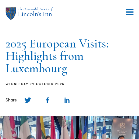
2025 European Visits:
Highlights from
Luxembourg
WEDNESDAY 29 OCTOBER 2025
Share