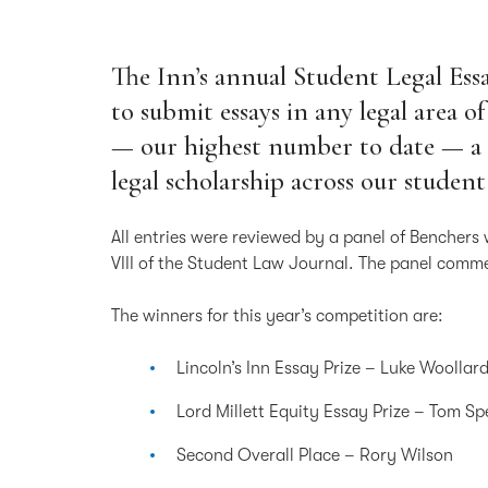
The Inn’s annual Student Legal Es
to submit essays in any legal area of
— our highest number to date — a 
legal scholarship across our student
All entries were reviewed by a panel of Benchers 
VIII of the Student Law Journal. The panel comme
The winners for this year’s competition are:
Lincoln’s Inn Essay Prize – Luke Woollar
Lord Millett Equity Essay Prize – Tom S
Second Overall Place – Rory Wilson