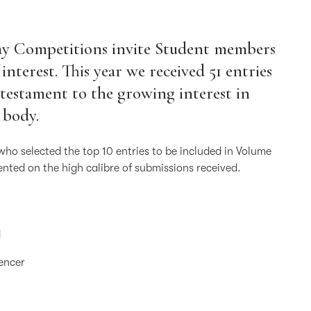
say Competitions invite Student members
 interest. This year we received 51 entries
testament to the growing interest in
 body.
who selected the top 10 entries to be included in Volume
nted on the high calibre of submissions received.
d
pencer