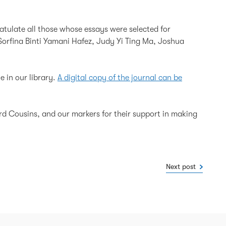
atulate all those whose essays were selected for
Sorfina Binti Yamani Hafez, Judy Yi Ting Ma, Joshua
e in our library.
A digital copy of the journal can be
ard Cousins, and our markers for their support in making
Next post