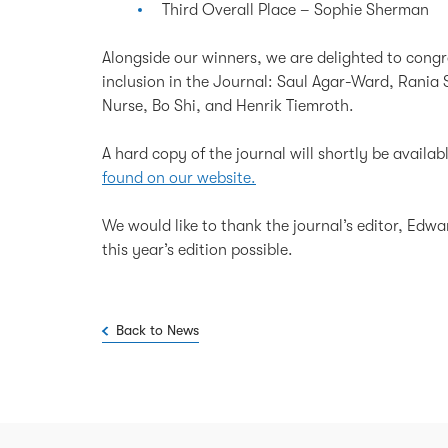
Third Overall Place – Sophie Sherman
Alongside our winners, we are delighted to congr
inclusion in the Journal: Saul Agar-Ward, Rania 
Nurse, Bo Shi, and Henrik Tiemroth.
A hard copy of the journal will shortly be availabl
found on our website.
We would like to thank the journal’s editor, Edw
this year’s edition possible.
Back to News