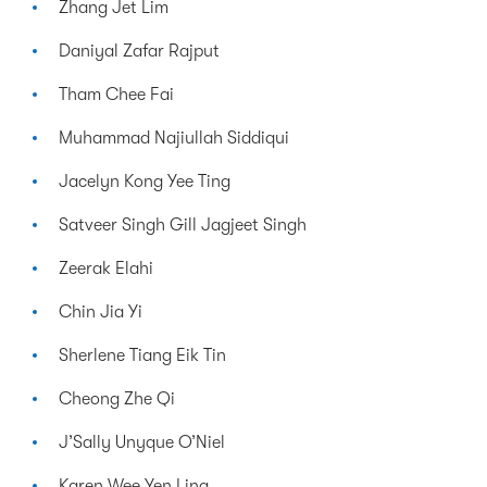
Zhang Jet Lim
Daniyal Zafar Rajput
Tham Chee Fai
Muhammad Najiullah Siddiqui
Jacelyn Kong Yee Ting
Satveer Singh Gill Jagjeet Singh
Zeerak Elahi
Chin Jia Yi
Sherlene Tiang Eik Tin
Cheong Zhe Qi
J’Sally Unyque O’Niel
Karen Wee Yen Ling