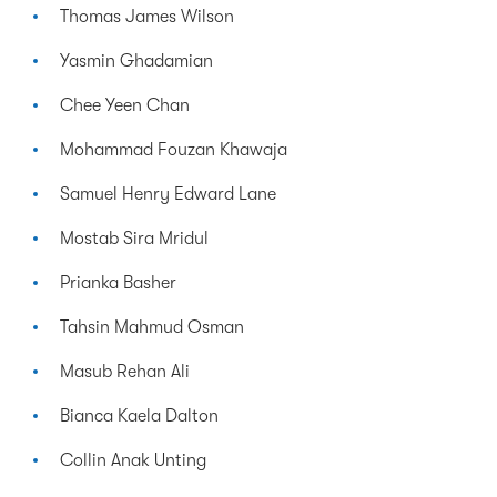
Thomas James Wilson
Yasmin Ghadamian
Chee Yeen Chan
Mohammad Fouzan Khawaja
Samuel Henry Edward Lane
Mostab Sira Mridul
Prianka Basher
Tahsin Mahmud Osman
Masub Rehan Ali
Bianca Kaela Dalton
Collin Anak Unting