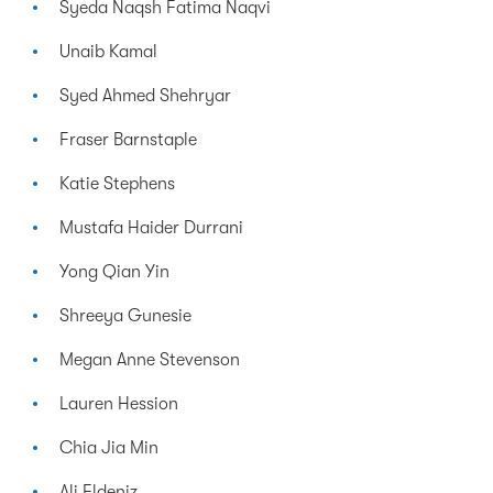
Syeda Naqsh Fatima Naqvi
Unaib Kamal
Syed Ahmed Shehryar
Fraser Barnstaple
Katie Stephens
Mustafa Haider Durrani
Yong Qian Yin
Shreeya Gunesie
Megan Anne Stevenson
Lauren Hession
Chia Jia Min
Ali Eldeniz