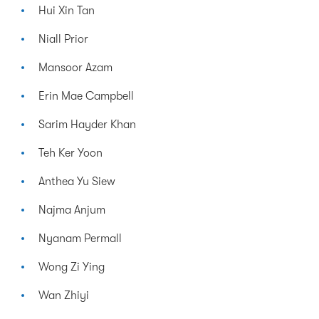
Hui Xin Tan
Niall Prior
Mansoor Azam
Erin Mae Campbell
Sarim Hayder Khan
Teh Ker Yoon
Anthea Yu Siew
Najma Anjum
Nyanam Permall
Wong Zi Ying
Wan Zhiyi