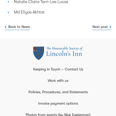
Natalie Claire Terri-Lee Lucas
Md Eliyas Akhtar
Back to News
Next post
Keeping in Touch – Contact Us
Work with us
Policies, Procedures, and Statements
Invoice payment options
Photos from events (by Nick Easterman)