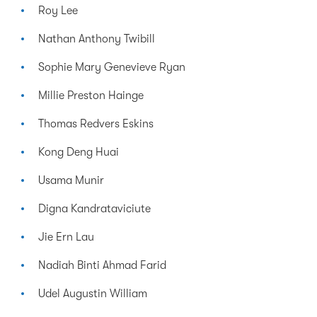
Roy Lee
Nathan Anthony Twibill
Sophie Mary Genevieve Ryan
Millie Preston Hainge
Thomas Redvers Eskins
Kong Deng Huai
Usama Munir
Digna Kandrataviciute
Jie Ern Lau
Nadiah Binti Ahmad Farid
Udel Augustin William