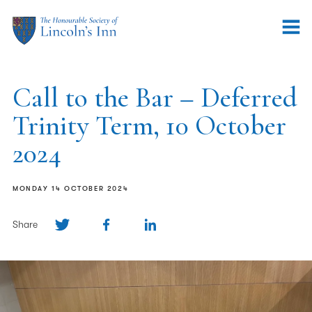
Call to the Bar – Deferred
Trinity Term, 10 October
2024
MONDAY 14 OCTOBER 2024
Share