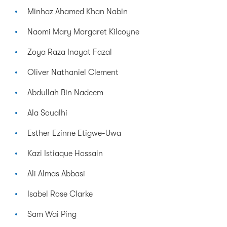
Minhaz Ahamed Khan Nabin
Naomi Mary Margaret Kilcoyne
Zoya Raza Inayat Fazal
Oliver Nathaniel Clement
Abdullah Bin Nadeem
Ala Soualhi
Esther Ezinne Etigwe-Uwa
Kazi Istiaque Hossain
Ali Almas Abbasi
Isabel Rose Clarke
Sam Wai Ping