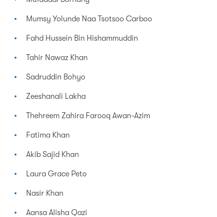
Mumsy Yolunde Naa Tsotsoo Carboo
Fahd Hussein Bin Hishammuddin
Tahir Nawaz Khan
Sadruddin Bohyo
Zeeshanali Lakha
Thehreem Zahira Farooq Awan-Azim
Fatima Khan
Akib Sajid Khan
Laura Grace Peto
Nasir Khan
Aansa Alisha Qazi