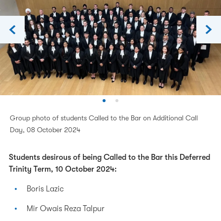
Group photo of students Called to the Bar on Additional Call
Day, 08 October 2024
Students desirous of being Called to the Bar this Deferred
Trinity Term, 10 October 2024:
Boris Lazic
Mir Owais Reza Talpur