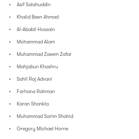
Asif Salahuddin
Khalid Been Ahmad
Al-Ababil Hossain
Mohammad Alam
Muhammad Zaeem Zafar
Mahjabun Khashru
Sahil Raj Advani
Farhana Rahman
Karan Shankla
Muhammad Sarim Shahid
Gregory Michael Horne