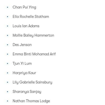
Chan Pui Ying
Ella Rochelle Statham
Louis Ian Adams
Mollie Bailey Hammerton
Des Jenson
Emma Binti Mohamad Arif
Tjun Yi Lum
Harpriya Kaur
Lily Gabrielle Sainsbury
Sharanya Sanjay
Nathan Thomas Lodge