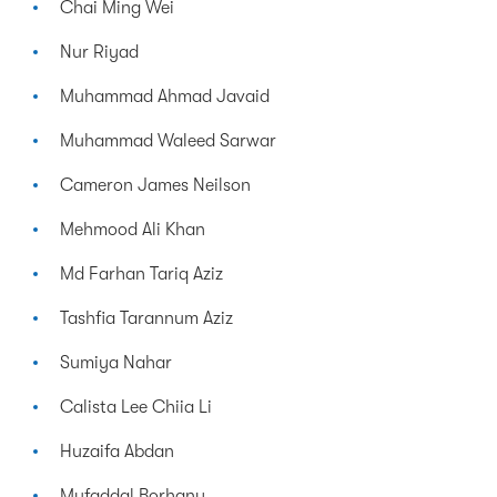
Chai Ming Wei
Nur Riyad
Muhammad Ahmad Javaid
Muhammad Waleed Sarwar
Cameron James Neilson
Mehmood Ali Khan
Md Farhan Tariq Aziz
Tashfia Tarannum Aziz
Sumiya Nahar
Calista Lee Chiia Li
Huzaifa Abdan
Mufaddal Borhany