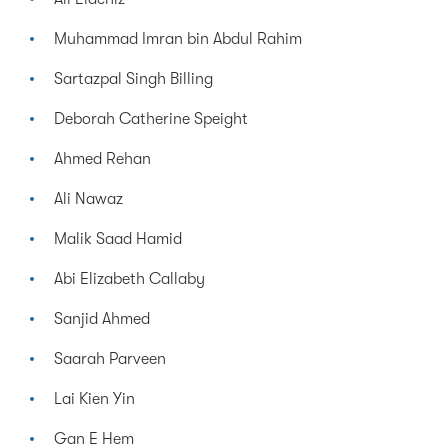
Muhammad Imran bin Abdul Rahim
Sartazpal Singh Billing
Deborah Catherine Speight
Ahmed Rehan
Ali Nawaz
Malik Saad Hamid
Abi Elizabeth Callaby
Sanjid Ahmed
Saarah Parveen
Lai Kien Yin
Gan E Hem