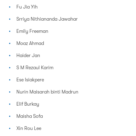
Fu Jia Yih
Srriya Nithiananda Jawahar
Emily Freeman
Moaz Ahmad
Haider Jan
S M Rezaul Karim
Ese Isiakpere
Nurin Maisarah binti Madrun
Elif Burkay
Maisha Sofa
Xin Rou Lee