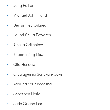
Jeng Ee Lam
Michael John Hand
Derryn Fey Gibney
Laurel Shyla Edwards
Amelia Critchlow
Shuang Ling Liew
Clio Hendawi
Oluwayemisi Sonukan-Coker
Kaprina Kaur Badesha
Jonathan Hoile
Jade Oriana Lee