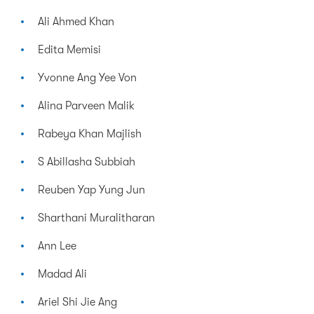
Ali Ahmed Khan
Edita Memisi
Yvonne Ang Yee Von
Alina Parveen Malik
Rabeya Khan Majlish
S Abillasha Subbiah
Reuben Yap Yung Jun
Sharthani Muralitharan
Ann Lee
Madad Ali
Ariel Shi Jie Ang