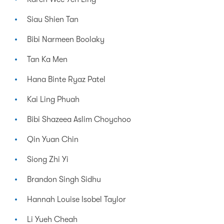
Siau Shien Tan
Bibi Narmeen Boolaky
Tan Ka Men
Hana Binte Ryaz Patel
Kai Ling Phuah
Bibi Shazeea Aslim Choychoo
Qin Yuan Chin
Siong Zhi Yi
Brandon Singh Sidhu
Hannah Louise Isobel Taylor
Li Yueh Cheah