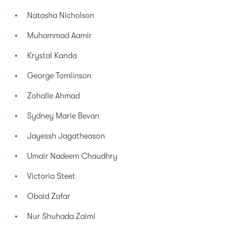
Natasha Nicholson
Muhammad Aamir
Krystal Kanda
George Tomlinson
Zohalle Ahmad
Sydney Marie Bevan
Jayessh Jagatheason
Umair Nadeem Chaudhry
Victoria Steet
Obaid Zafar
Nur Shuhada Zaimi