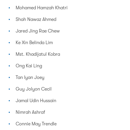
Mohamed Hamzah Khatri
Shah Nawaz Ahmed
Jared Jing Rae Chew
Ke Xin Belinda Lim
Mst. Khadijatul Kobra
Ong Kai Ling
Tan Iyan Joey
Guy Jolyon Cecil
Jamal Udin Hussain
Nimrah Ashraf
Connie May Trendle