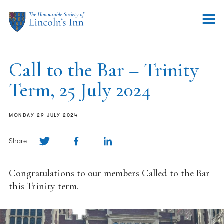
Call to the Bar – Trinity
Term, 25 July 2024
MONDAY 29 JULY 2024
Share
Congratulations to our members Called to the Bar
this Trinity term.