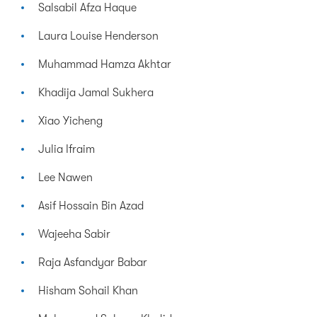
Salsabil Afza Haque
Laura Louise Henderson
Muhammad Hamza Akhtar
Khadija Jamal Sukhera
Xiao Yicheng
Julia Ifraim
Lee Nawen
Asif Hossain Bin Azad
Wajeeha Sabir
Raja Asfandyar Babar
Hisham Sohail Khan