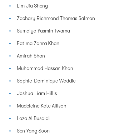
Lim Jia Sheng
Zachary Richmond Thomas Salmon
Sumaiya Yasmin Twama
Fatima Zahra Khan
Amirah Shan
Muhammad Hassan Khan
Sophie-Dominique Waddie
Joshua Liam Hillis
Madeleine Kate Allison
Loza Al Busaidi
Sen Yang Soon