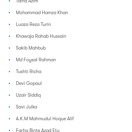
Talha Azim
Mohammad Hamza Khan
Luaza Reza Turin
Khawaja Rahab Hussain
Sakib Mahbub
Md Foysal Rahman
Tushti Richa
Devi Gopaul
Uzair Siddiq
Savi Julka
A.K.M Mahmudul Hoque Alif
Farha Binte Azad Etu