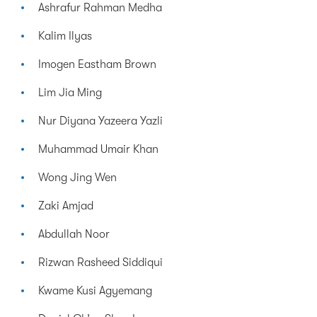
Ashrafur Rahman Medha
Kalim Ilyas
Imogen Eastham Brown
Lim Jia Ming
Nur Diyana Yazeera Yazli
Muhammad Umair Khan
Wong Jing Wen
Zaki Amjad
Abdullah Noor
Rizwan Rasheed Siddiqui
Kwame Kusi Agyemang