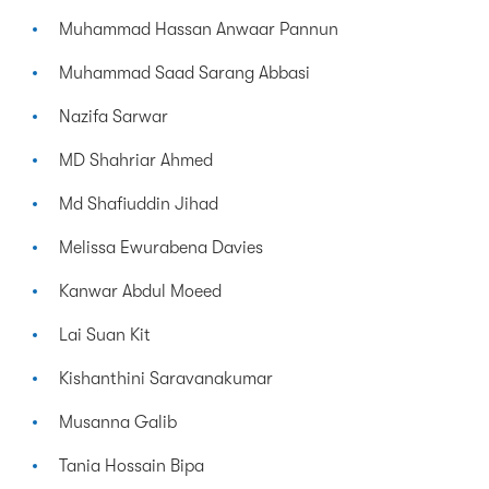
Muhammad Hassan Anwaar Pannun
Muhammad Saad Sarang Abbasi
Nazifa Sarwar
MD Shahriar Ahmed
Md Shafiuddin Jihad
Melissa Ewurabena Davies
Kanwar Abdul Moeed
Lai Suan Kit
Kishanthini Saravanakumar
Musanna Galib
Tania Hossain Bipa