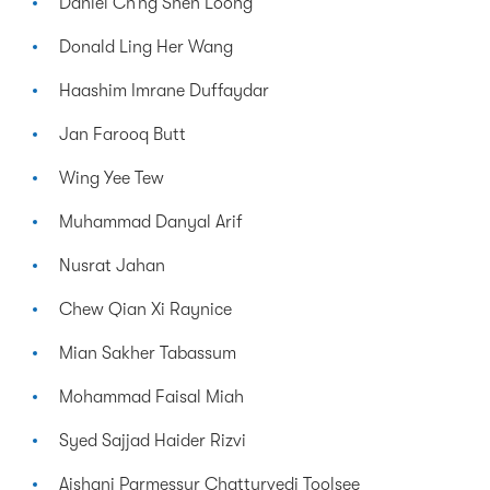
Daniel Ch’ng Shen Loong
Donald Ling Her Wang
Haashim Imrane Duffaydar
Jan Farooq Butt
Wing Yee Tew
Muhammad Danyal Arif
Nusrat Jahan
Chew Qian Xi Raynice
Mian Sakher Tabassum
Mohammad Faisal Miah
Syed Sajjad Haider Rizvi
Aishani Parmessur Chatturvedi Toolsee