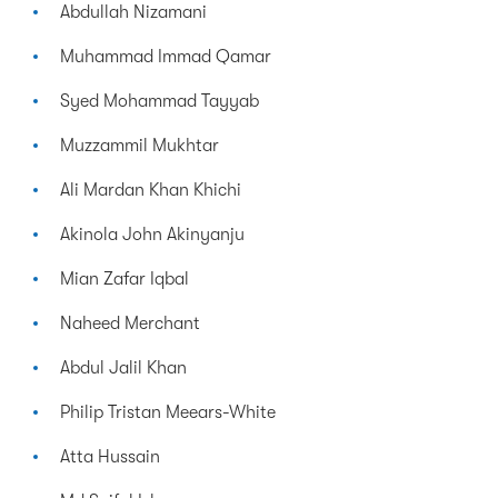
Abdullah Nizamani
Muhammad Immad Qamar
Syed Mohammad Tayyab
Muzzammil Mukhtar
Ali Mardan Khan Khichi
Akinola John Akinyanju
Mian Zafar Iqbal
Naheed Merchant
Abdul Jalil Khan
Philip Tristan Meears-White
Atta Hussain