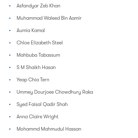
Asfandyar Zeb Khan
Muhammad Waleed Bin Aamir
Aumia Kamal
Chloe Elizabeth Steel
Mahbuba Tabassum
S M Shaikh Hasan
Yeap Chia Tern
Ummey Dourjoee Chowdhury Raka
Syed Faisal Qadir Shah
Anna Claire Wright
Mohammd Mahmudul Hassan