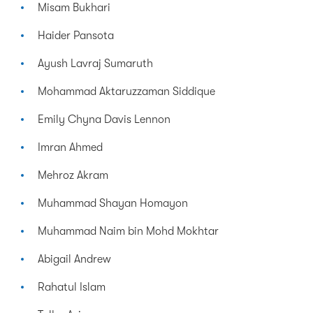
Misam Bukhari
Haider Pansota
Ayush Lavraj Sumaruth
Mohammad Aktaruzzaman Siddique
Emily Chyna Davis Lennon
Imran Ahmed
Mehroz Akram
Muhammad Shayan Homayon
Muhammad Naim bin Mohd Mokhtar
Abigail Andrew
Rahatul Islam