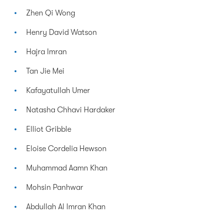
Zhen Qi Wong
Henry David Watson
Hajra Imran
Tan Jie Mei
Kafayatullah Umer
Natasha Chhavi Hardaker
Elliot Gribble
Eloise Cordelia Hewson
Muhammad Aamn Khan
Mohsin Panhwar
Abdullah Al Imran Khan