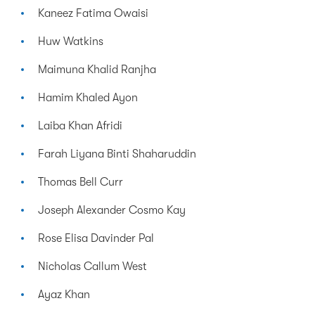
Kaneez Fatima Owaisi
Huw Watkins
Maimuna Khalid Ranjha
Hamim Khaled Ayon
Laiba Khan Afridi
Farah Liyana Binti Shaharuddin
Thomas Bell Curr
Joseph Alexander Cosmo Kay
Rose Elisa Davinder Pal
Nicholas Callum West
Ayaz Khan