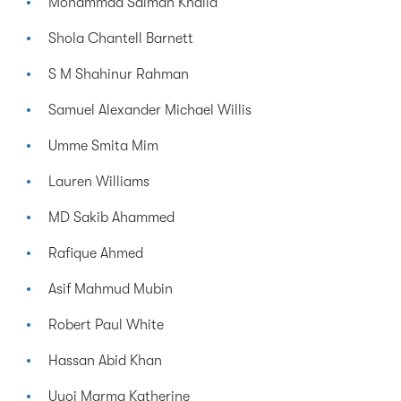
Mohammad Salman Khalid
Shola Chantell Barnett
S M Shahinur Rahman
Samuel Alexander Michael Willis
Umme Smita Mim
Lauren Williams
MD Sakib Ahammed
Rafique Ahmed
Asif Mahmud Mubin
Robert Paul White
Hassan Abid Khan
Uyoi Marma Katherine