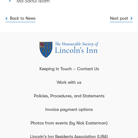
Md Saiful Islam
Back to News
Next post
Keeping in Touch – Contact Us
Work with us
Policies, Procedures, and Statements
Invoice payment options
Photos from events (by Nick Easterman)
Lincoln's Inn Residents Association (LIRA)