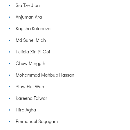
Sia Tze Jian
Anjuman Ara
Kaysha Kuladeva
Md Suhel Miah
Felicia Xin Yi Ooi
Chew Mingyih
Mohammad Mahbub Hassan
Siow Hui Wun
Kareena Talwar
Hira Agha
Emmanuel Sagayam