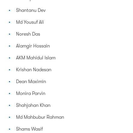
Shantanu Dev
Md Yousuf Ali
Noresh Das
Alamgir Hossain
AKM Mahidul Islam
Krishan Nadesan
Dean Maximin
Monira Parvin
Shahjahan Khan
Md Mahbubur Rahman
Shams Wasif