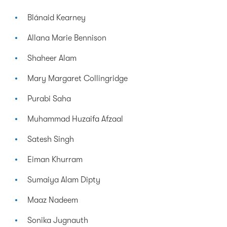
Blánaid Kearney
Allana Marie Bennison
Shaheer Alam
Mary Margaret Collingridge
Purabi Saha
Muhammad Huzaifa Afzaal
Satesh Singh
Eiman Khurram
Sumaiya Alam Dipty
Maaz Nadeem
Sonika Jugnauth