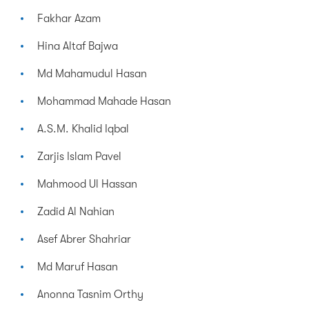
Fakhar Azam
Hina Altaf Bajwa
Md Mahamudul Hasan
Mohammad Mahade Hasan
A.S.M. Khalid Iqbal
Zarjis Islam Pavel
Mahmood Ul Hassan
Zadid Al Nahian
Asef Abrer Shahriar
Md Maruf Hasan
Anonna Tasnim Orthy