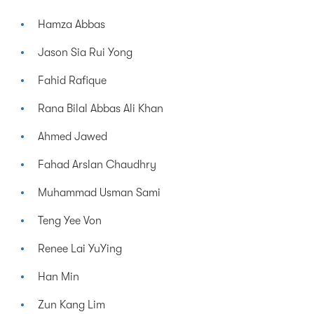
Hamza Abbas
Jason Sia Rui Yong
Fahid Rafique
Rana Bilal Abbas Ali Khan
Ahmed Jawed
Fahad Arslan Chaudhry
Muhammad Usman Sami
Teng Yee Von
Renee Lai YuYing
Han Min
Zun Kang Lim