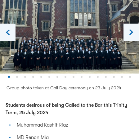
Group photo taken at Call Day ceremony on 23 July 2024
Students desirous of being Called to the Bar this Trinity
Term, 25 July 2024
Muhammad Kashif Riaz
MD Repon Mia