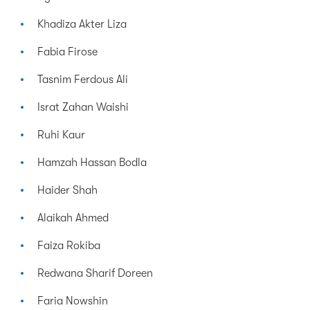
Khadiza Akter Liza
Fabia Firose
Tasnim Ferdous Ali
Israt Zahan Waishi
Ruhi Kaur
Hamzah Hassan Bodla
Haider Shah
Alaikah Ahmed
Faiza Rokiba
Redwana Sharif Doreen
Faria Nowshin