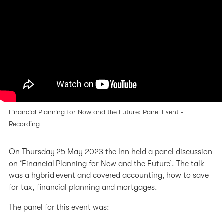
Financial Planning for Now and the Future: Panel Event -
Recording
On Thursday 25 May 2023 the Inn held a panel discussion
on ‘Financial Planning for Now and the Future’. The talk
was a hybrid event and covered accounting, how to save
for tax, financial planning and mortgages.
The panel for this event was: