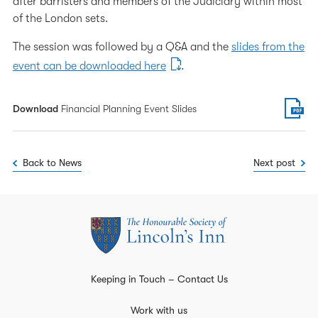
after barristers and members of the Judiciary within most
of the London sets.
The session was followed by a Q&A and the
slides from the
event can be downloaded here
.
Download
Financial Planning Event Slides
Back to News
Next post
Keeping in Touch – Contact Us
Work with us