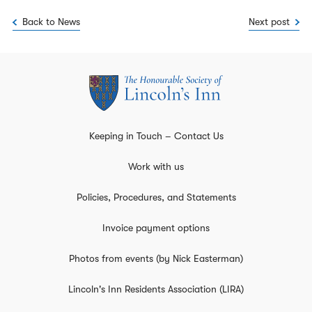
Back to News
Next post
Keeping in Touch – Contact Us
Work with us
Policies, Procedures, and Statements
Invoice payment options
Photos from events (by Nick Easterman)
Lincoln's Inn Residents Association (LIRA)