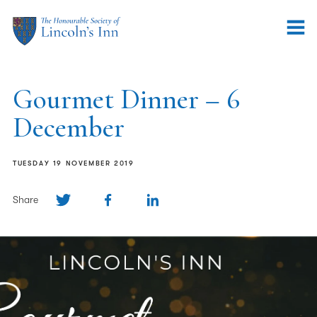
Gourmet Dinner – 6
December
TUESDAY 19 NOVEMBER 2019
Share