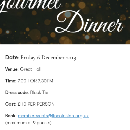
Date
: Friday 6 December 2019
Venue
: Great Hall
Time
: 7.00 FOR 7.30PM
Dress code
: Black Tie
Cost
: £110 PER PERSON
Book
:
memberevents@lincolnsinn.org.uk
(maximum of 9 guests)