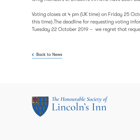
Voting closes at 4 pm (UK time) on Friday 25 Octo
this time).The deadline for requesting voting inf
Tuesday 22 October 2019 – we regret that request
Back to News