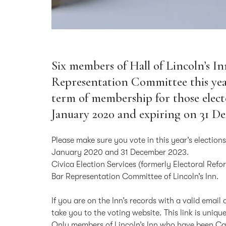
Six members of Hall of Lincoln’s In
Representation Committee this yea
term of membership for those electe
January 2020 and expiring on 31 D
Please make sure you vote in this year’s election
January 2020 and 31 December 2023.
Civica Election Services (formerly Electoral Refo
Bar Representation Committee of Lincoln’s Inn.
If you are on the Inn’s records with a valid email
take you to the voting website. This link is uniq
Only members of Lincoln’s Inn who have been Call