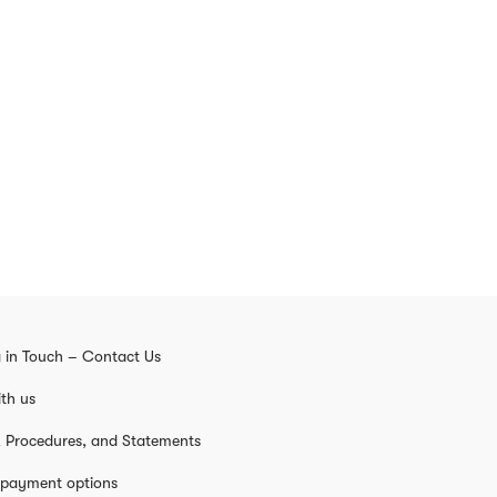
 in Touch – Contact Us
th us
s, Procedures, and Statements
 payment options