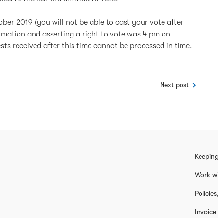
ber 2019 (you will not be able to cast your vote after
ormation and asserting a right to vote was 4 pm on
s received after this time cannot be processed in time.
Next post
Keeping
Work wi
Policie
Invoice