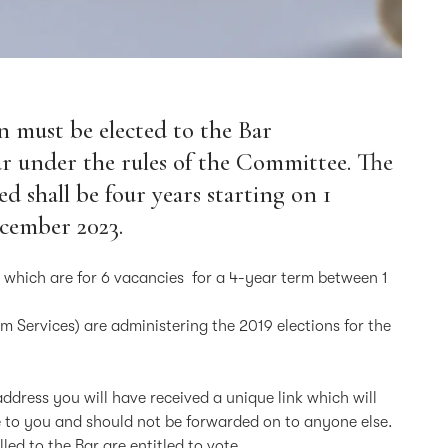
n must be elected to the Bar
r under the rules of the Committee. The
d shall be four years starting on 1
ecember 2023.
s which are for 6 vacancies for a 4-year term between 1
rm Services) are administering the 2019 elections for the
 address you will have received a unique link which will
ue to you and should not be forwarded on to anyone else.
ed to the Bar are entitled to vote.