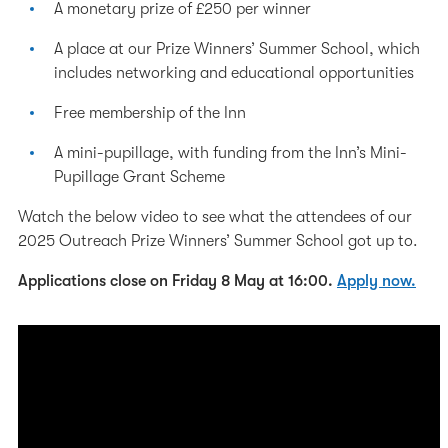
A monetary prize of £250 per winner
A place at our Prize Winners’ Summer School, which
includes networking and educational opportunities
Free membership of the Inn
A mini-pupillage, with funding from the Inn’s Mini-
Pupillage Grant Scheme
Watch the below video to see what the attendees of our
2025 Outreach Prize Winners’ Summer School got up to.
Applications close on Friday 8 May at 16:00.
Apply now.