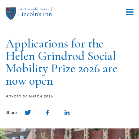
Applications for the
Helen Grindrod Social
Mobility Prize 2026 are
now open
MONDAY 30 MARCH 2026
Share