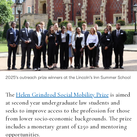
2025's outreach prize winners at the Lincoln's Inn Summer School
The
Helen Grindrod Social Mobility Prize
is aimed
at second year undergraduate law students and
seeks to improve access to the profession for those
from lower socio-economic backgrounds. The prize
includes a monetary grant of £250 and mentoring
opportunities.