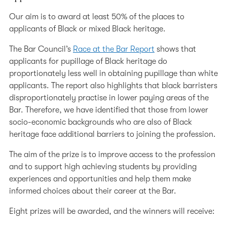
Our aim is to award at least 50% of the places to
applicants of Black or mixed Black heritage.
The Bar Council’s
Race at the Bar Report
shows that
applicants for pupillage of Black heritage do
proportionately less well in obtaining pupillage than white
applicants. The report also highlights that black barristers
disproportionately practise in lower paying areas of the
Bar. Therefore, we have identified that those from lower
socio-economic backgrounds who are also of Black
heritage face additional barriers to joining the profession.
The aim of the prize is to improve access to the profession
and to support high achieving students by providing
experiences and opportunities and help them make
informed choices about their career at the Bar.
Eight prizes will be awarded, and the winners will receive: