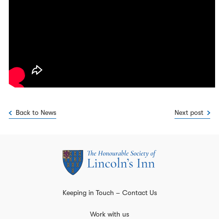
Back to News
Next post
Keeping in Touch – Contact Us
Work with us