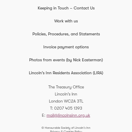
Keeping in Touch – Contact Us
Work with us
Policies, Procedures, and Statements
Invoice payment options
Photos from events (by Nick Easterman)
Lincoln's Inn Residents Association (LIRA)
The Treasury Office
Lincoln's Inn
London
WC2A 3TL
T
0207 405 1393
E
mail@lincolnsinn.org.uk
© Honourable Society of Lincoln’s Inn
Privacy & Cookies Policy