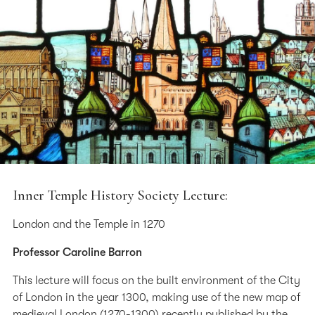
Inner Temple History Society Lecture:
London and the Temple in 1270
Professor Caroline Barron
This lecture will focus on the built environment of the City
of London in the year 1300, making use of the new map of
medieval London (1270-1300) recently published by the