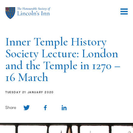
Inner Temple History
Society Lecture: London
and the Temple in 1270 –
16 March
TUESDAY 21 JANUARY 2020
Share