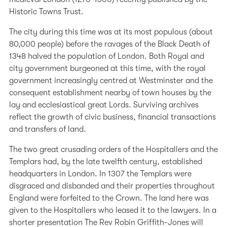
Historic Towns Trust.
The city during this time was at its most populous (about
80,000 people) before the ravages of the Black Death of
1348 halved the population of London. Both Royal and
city government burgeoned at this time, with the royal
government increasingly centred at Westminster and the
consequent establishment nearby of town houses by the
lay and ecclesiastical great Lords. Surviving archives
reflect the growth of civic business, financial transactions
and transfers of land.
The two great crusading orders of the Hospitallers and the
Templars had, by the late twelfth century, established
headquarters in London. In 1307 the Templars were
disgraced and disbanded and their properties throughout
England were forfeited to the Crown. The land here was
given to the Hospitallers who leased it to the lawyers. In a
shorter presentation The Rev Robin Griffith-Jones will