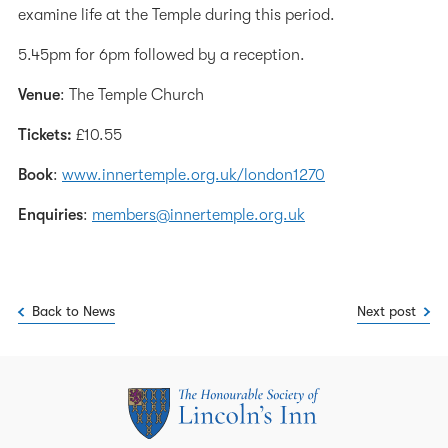
examine life at the Temple during this period.
5.45pm for 6pm followed by a reception.
Venue
: The Temple Church
Tickets:
£10.55
Book
:
www.innertemple.org.uk/london1270
Enquiries
:
members@innertemple.org.uk
Back to News
Next post