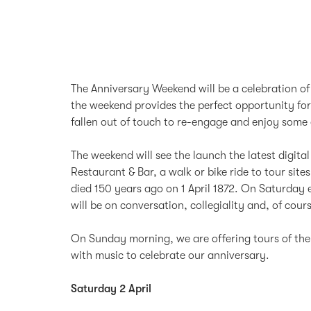
The Anniversary Weekend will be a celebration o
the weekend provides the perfect opportunity fo
fallen out of touch to re-engage and enjoy some 
The weekend will see the launch the latest digita
Restaurant & Bar, a walk or bike ride to tour si
died 150 years ago on 1 April 1872. On Saturday e
will be on conversation, collegiality and, of cour
On Sunday morning, we are offering tours of the 
with music to celebrate our anniversary.
Saturday 2 April