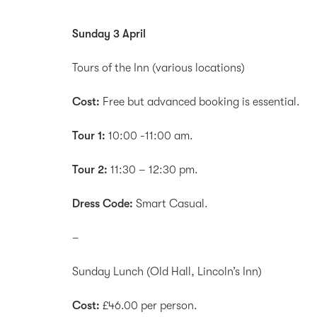
Sunday 3 April
Tours of the Inn (various locations)
Cost:
Free but advanced booking is essential.
Tour 1:
10:00 -11:00 am.
Tour 2:
11:30 – 12:30 pm.
Dress Code:
Smart Casual.
–
Sunday Lunch (Old Hall, Lincoln’s Inn)
Cost:
£46.00 per person.