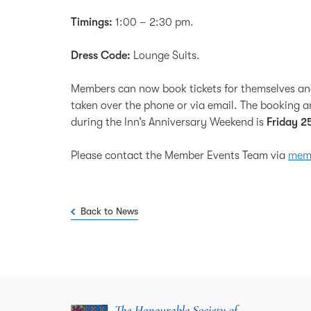
Timings:
1:00 – 2:30 pm.
Dress Code:
Lounge Suits.
Members can now book tickets for themselves a
taken over the phone or via email. The booking an
during the Inn’s Anniversary Weekend is
Friday 2
Please contact the Member Events Team via
memb
Back to News