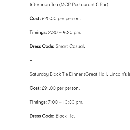
Afternoon Tea (MCR Restaurant & Bar)
Cost:
£25.00 per person.
Timings:
2:30 – 4:30 pm.
Dress Code:
Smart Casual.
–
Saturday Black Tie Dinner (Great Hall, Lincoln’s I
Cost:
£91.00 per person.
Timings:
7:00 – 10:30 pm.
Dress Code:
Black Tie.