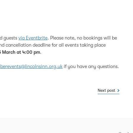
nd guests
via Eventbrite
. Please note, no bookings will be
d cancellation deadline for all events taking place
5 March at 4:00 pm
.
erevents@lincolnsinn.org.uk
if you have any questions.
Next post