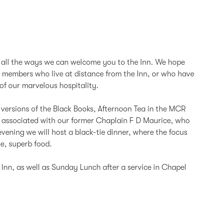
f all the ways we can welcome you to the Inn. We hope
r members who live at distance from the Inn, or who have
of our marvelous hospitality.
l versions of the Black Books, Afternoon Tea in the MCR
tes associated with our former Chaplain F D Maurice, who
vening we will host a black-tie dinner, where the focus
se, superb food.
Inn, as well as Sunday Lunch after a service in Chapel