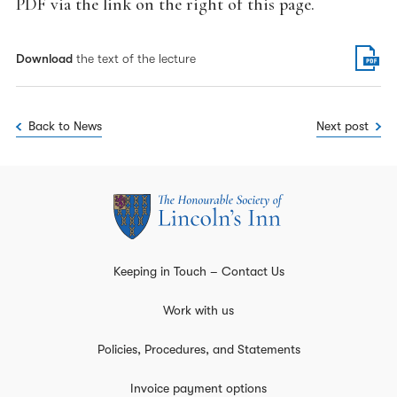
PDF via the link on the right of this page.
Download
the text of the lecture
Back to News
Next post
Keeping in Touch – Contact Us
Work with us
Policies, Procedures, and Statements
Invoice payment options