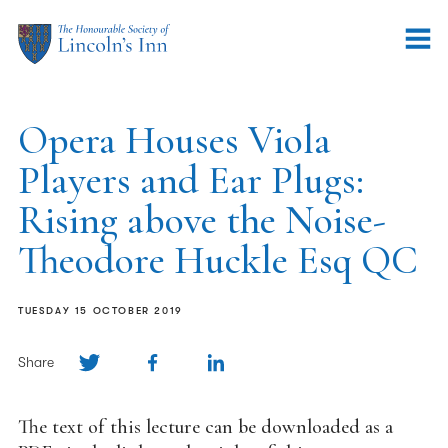
Opera Houses Viola
Players and Ear Plugs:
Rising above the Noise-
Theodore Huckle Esq QC
TUESDAY 15 OCTOBER 2019
Share
The text of this lecture can be downloaded as a