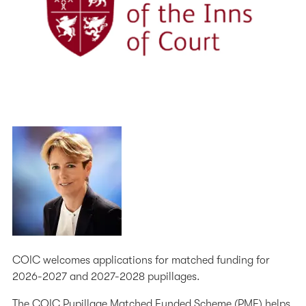
COIC welcomes applications for matched funding for
2026-2027 and 2027-2028 pupillages.
The COIC Pupillage Matched Funded Scheme (PMF) helps