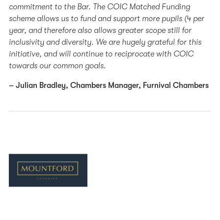
commitment to the Bar. The COIC Matched Funding
scheme allows us to fund and support more pupils (4 per
year, and therefore also allows greater scope still for
inclusivity and diversity. We are hugely grateful for this
initiative, and will continue to reciprocate with COIC
towards our common goals.
– Julian Bradley, Chambers Manager, Furnival Chambers