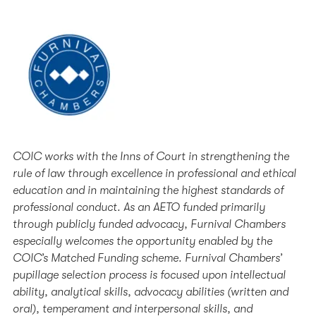
COIC works with the Inns of Court in strengthening the
rule of law through excellence in professional and ethical
education and in maintaining the highest standards of
professional conduct. As an AETO funded primarily
through publicly funded advocacy, Furnival Chambers
especially welcomes the opportunity enabled by the
COIC’s Matched Funding scheme. Furnival Chambers’
pupillage selection process is focused upon intellectual
ability, analytical skills, advocacy abilities (written and
oral), temperament and interpersonal skills, and