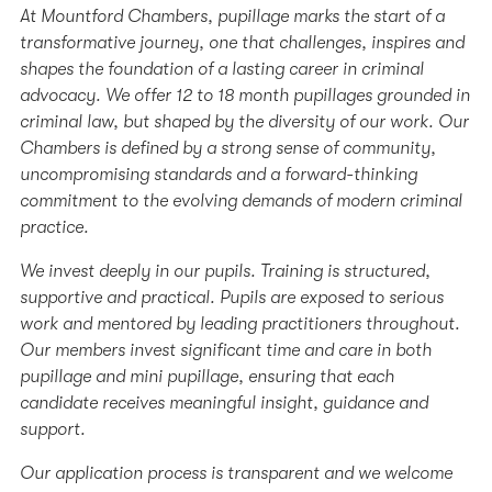
At Mountford Chambers, pupillage marks the start of a
transformative journey, one that challenges, inspires and
shapes the foundation of a lasting career in criminal
advocacy. We offer 12 to 18 month pupillages grounded in
criminal law, but shaped by the diversity of our work. Our
Chambers is defined by a strong sense of community,
uncompromising standards and a forward-thinking
commitment to the evolving demands of modern criminal
practice.
We invest deeply in our pupils. Training is structured,
supportive and practical. Pupils are exposed to serious
work and mentored by leading practitioners throughout.
Our members invest significant time and care in both
pupillage and mini pupillage, ensuring that each
candidate receives meaningful insight, guidance and
support.
Our application process is transparent and we welcome