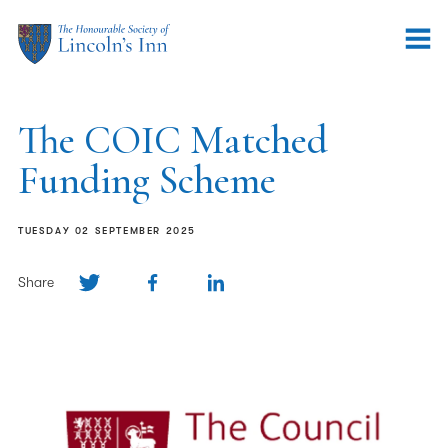
The COIC Matched
Funding Scheme
TUESDAY 02 SEPTEMBER 2025
Share