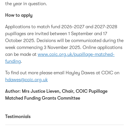
the year in question.
How to apply
Applications to match fund 2026-2027 and 2027-2028
pupillages are invited between 1 September and 17
October 2025. Decisions will be communicated during the
week commencing 3 November 2025. Online applications
can be made at
www.coic.org.uk/pupillage-matched-
funding
.
To find out more please email Hayley Dawes at COIC on
hdawes@coic.org.uk
Author: Mrs Justice Lieven, Chair, COIC Pupillage
Matched Funding Grants Committee
Testimonials