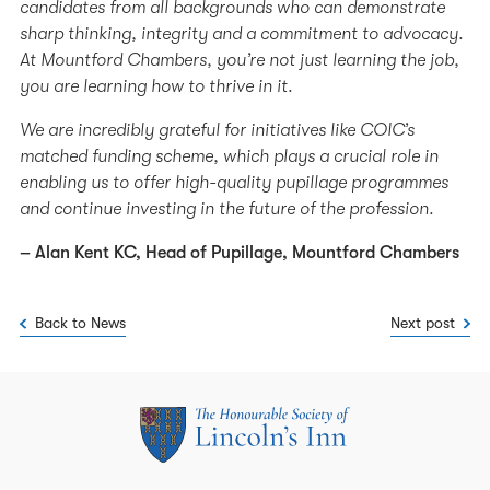
candidates from all backgrounds who can demonstrate
sharp thinking, integrity and a commitment to advocacy.
At Mountford Chambers, you’re not just learning the job,
you are learning how to thrive in it.
We are incredibly grateful for initiatives like COIC’s
matched funding scheme, which plays a crucial role in
enabling us to offer high-quality pupillage programmes
and continue investing in the future of the profession.
– Alan Kent KC, Head of Pupillage, Mountford Chambers
Back to News
Next post