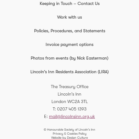
Keeping in Touch – Contact Us
Work with us
Policies, Procedures, and Statements
Invoice payment options
Photos from events (by Nick Easterman)
Lincoln's Inn Residents Association (LIRA)
The Treasury Office
Lincoln's Inn
London
WC2A 3TL
T
0207 405 1393
E
mail@lincolnsinn.org.uk
© Honourable Society of Lincoln’s Inn
Privacy & Cookies Policy
Website by Design Culture