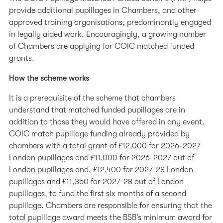
provide additional pupillages in Chambers, and other
approved training organisations, predominantly engaged
in legally aided work. Encouragingly, a growing number
of Chambers are applying for COIC matched funded
grants.
How the scheme works
It is a prerequisite of the scheme that chambers
understand that matched funded pupillages are in
addition to those they would have offered in any event.
COIC match pupillage funding already provided by
chambers with a total grant of £12,000 for 2026-2027
London pupillages and £11,000 for 2026-2027 out of
London pupillages and, £12,400 for 2027-28 London
pupillages and £11,350 for 2027-28 out of London
pupillages, to fund the first six months of a second
pupillage. Chambers are responsible for ensuring that the
total pupillage award meets the BSB’s minimum award for