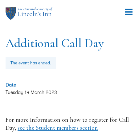
Additional Call Day
The event has ended.
Date
Tuesday 14 March 2023
For more information on how to register for Call
Day,
see the Student members section