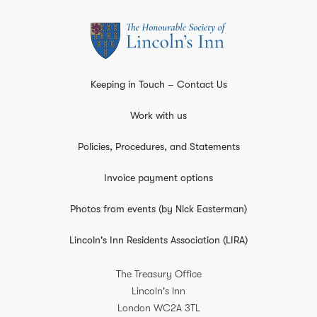
Keeping in Touch – Contact Us
Work with us
Policies, Procedures, and Statements
Invoice payment options
Photos from events (by Nick Easterman)
Lincoln's Inn Residents Association (LIRA)
The Treasury Office
Lincoln's Inn
London
WC2A 3TL