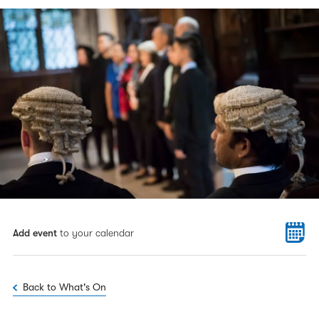
Add event
to your calendar
Back to What's On