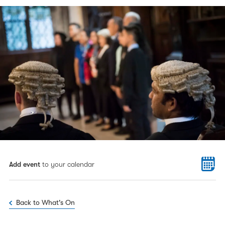
Add event
to your calendar
Back to What's On