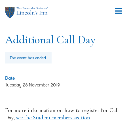
Additional Call Day
The event has ended.
Date
Tuesday 26 November 2019
For more information on how to register for Call
Day,
see the Student members section