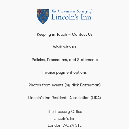
Keeping in Touch – Contact Us
Work with us
Policies, Procedures, and Statements
Invoice payment options
Photos from events (by Nick Easterman)
Lincoln's Inn Residents Association (LIRA)
The Treasury Office
Lincoln's Inn
London
WC2A 3TL