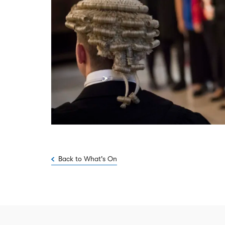
Back to What's On