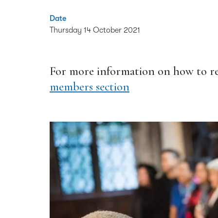
Date
Thursday 14 October 2021
For more information on how to reg
members section