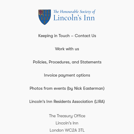
Keeping in Touch – Contact Us
Work with us
Policies, Procedures, and Statements
Invoice payment options
Photos from events (by Nick Easterman)
Lincoln's Inn Residents Association (LIRA)
The Treasury Office
Lincoln's Inn
London
WC2A 3TL