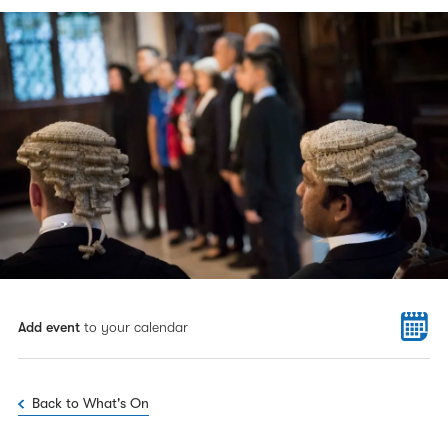
Add event
to your calendar
Back to What's On