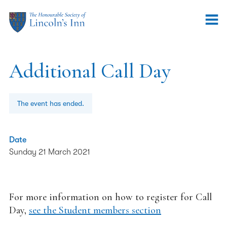
Additional Call Day
The event has ended.
Date
Sunday 21 March 2021
For more information on how to register for Call
Day,
see the Student members section