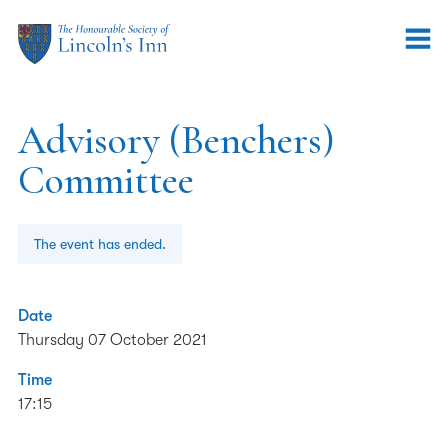
Advisory (Benchers)
Committee
The event has ended.
Date
Thursday 07 October 2021
Time
17:15