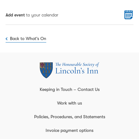
Add event
to your calendar
Back to What's On
Keeping in Touch – Contact Us
Work with us
Policies, Procedures, and Statements
Invoice payment options