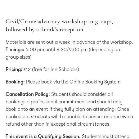
Civil/Crime advocacy workshop in groups,
followed by a drink’s reception.
Materials are sent out a week in advance of the workshop.
Timings:
6:00 pm until 8:30/9:00 pm (depending on
group sizes)
Pricing:
£12 (free for Inn Scholars)
Booking:
Please book via the Online Booking System.
Cancellation Policy:
Students should consider all
bookings a professional commitment and should only
book onto an event if they fully plan on attending. Once
booked on, students will be unable to cancel and receive a
refund other than in exceptional circumstances.
This event is a Qualifying Session.
Students must attend