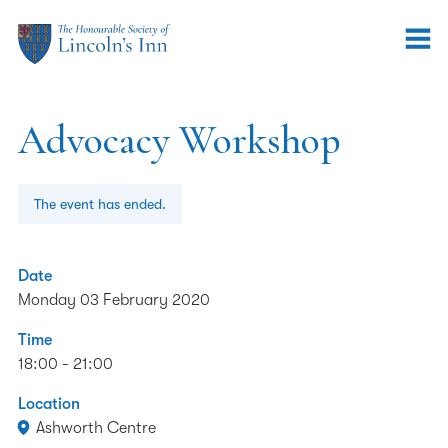
Advocacy Workshop
The event has ended.
Date
Monday 03 February 2020
Time
18:00 - 21:00
Location
Ashworth Centre