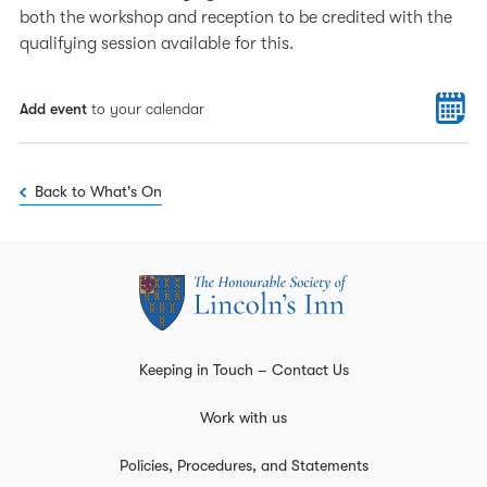
both the workshop and reception to be credited with the
qualifying session available for this.
Add event
to your calendar
Back to What's On
Keeping in Touch – Contact Us
Work with us
Policies, Procedures, and Statements