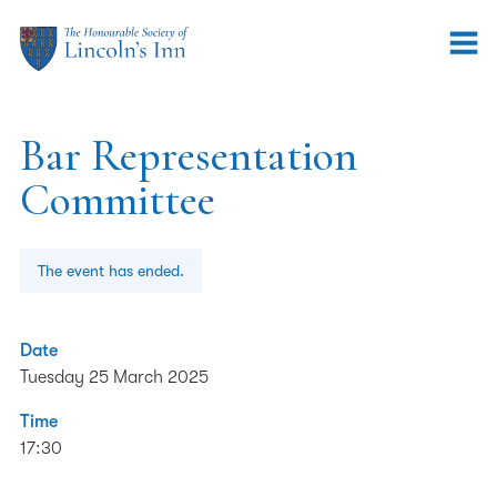
Bar Representation
Committee
The event has ended.
Date
Tuesday 25 March 2025
Time
17:30