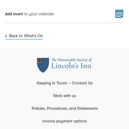
Add event
to your calendar
Back to What's On
Keeping in Touch – Contact Us
Work with us
Policies, Procedures, and Statements
Invoice payment options