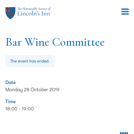
Bar Wine Committee
The event has ended.
Date
Monday 28 October 2019
Time
18:00 - 19:00