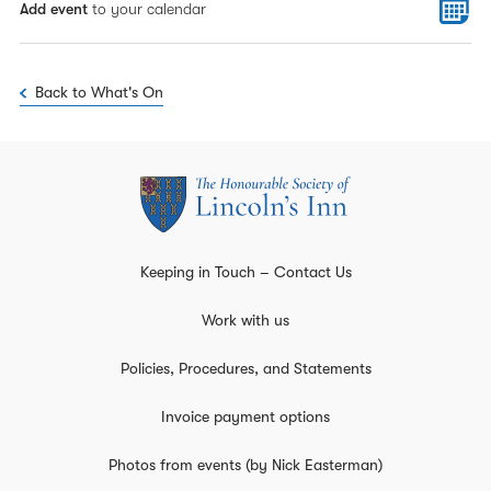
Add event
to your calendar
Back to What's On
Keeping in Touch – Contact Us
Work with us
Policies, Procedures, and Statements
Invoice payment options
Photos from events (by Nick Easterman)