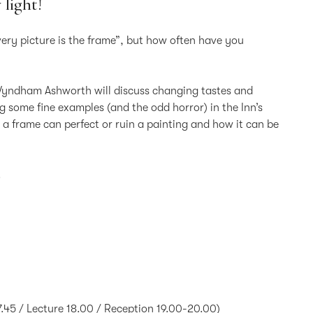
 light!
very picture is the frame”, but how often have you
 Wyndham Ashworth will discuss changing tastes and
ng some fine examples (and the odd horror) in the Inn’s
 a frame can perfect or ruin a painting and how it can be
.
45 / Lecture 18.00 / Reception 19.00-20.00)