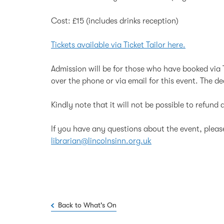
Cost: £15 (includes drinks reception)
Tickets available via Ticket Tailor here.
Admission will be for those who have booked via T
over the phone or via email for this event. The d
Kindly note that it will not be possible to refun
If you have any questions about the event, plea
librarian@lincolnsinn.org.uk
Back to What's On