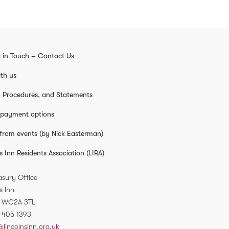
 in Touch – Contact Us
th us
s, Procedures, and Statements
 payment options
from events (by Nick Easterman)
s Inn Residents Association (LIRA)
asury Office
s Inn
WC2A 3TL
 405 1393
@lincolnsinn.org.uk