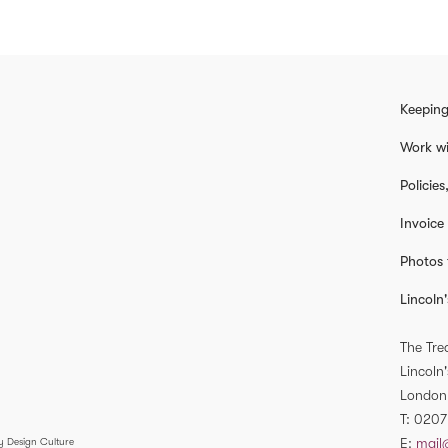
Keeping
Work wi
Policie
Invoice
Photos 
Lincoln'
The Tre
Lincoln'
London
T
0207
E
mail
y Design Culture