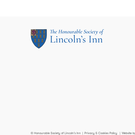
© Honourable Society of Lincoln’s Inn
Privacy & Cookies Policy
Website b