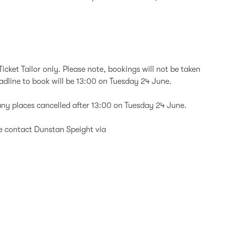
icket Tailor only. Please note, bookings will not be taken
eadline to book will be 13:00 on Tuesday 24 June.
d any places cancelled after 13:00 on Tuesday 24 June.
se contact Dunstan Speight via