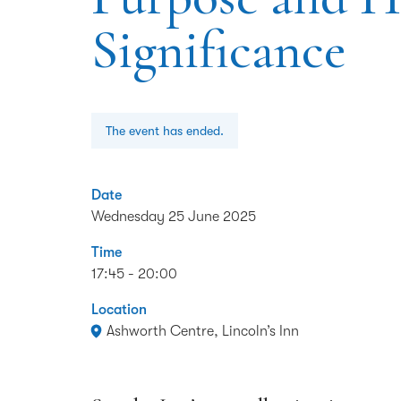
Significance
The event has ended.
Date
Wednesday 25 June 2025
Time
17:45 - 20:00
Location
Ashworth Centre, Lincoln’s Inn