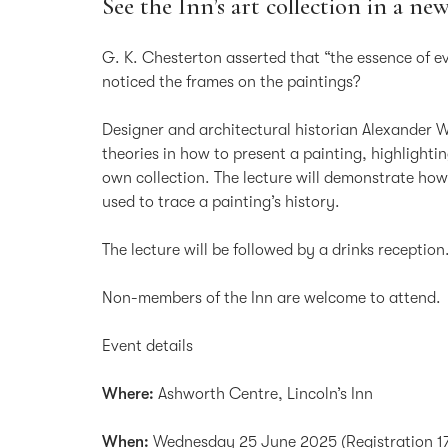
See the Inn’s art collection in a new
G. K. Chesterton asserted that “the essence of e
noticed the frames on the paintings?
Designer and architectural historian Alexander
theories in how to present a painting, highlighti
own collection. The lecture will demonstrate how
used to trace a painting’s history.
The lecture will be followed by a drinks reception
Non-members of the Inn are welcome to attend.
Event details
Where:
Ashworth Centre, Lincoln’s Inn
When:
Wednesday 25 June 2025 (Registration 17.