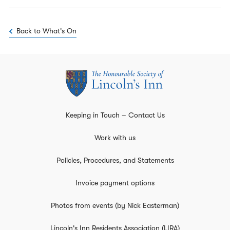
Back to What's On
Keeping in Touch – Contact Us
Work with us
Policies, Procedures, and Statements
Invoice payment options
Photos from events (by Nick Easterman)
Lincoln's Inn Residents Association (LIRA)