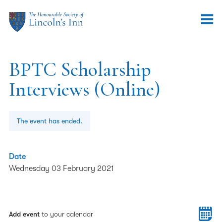
BPTC Scholarship
Interviews (Online)
The event has ended.
Date
Wednesday 03 February 2021
Add event
to your calendar