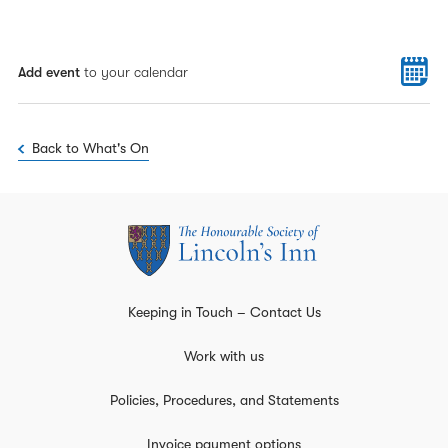
Add event
to your calendar
Back to What's On
Keeping in Touch – Contact Us
Work with us
Policies, Procedures, and Statements
Invoice payment options