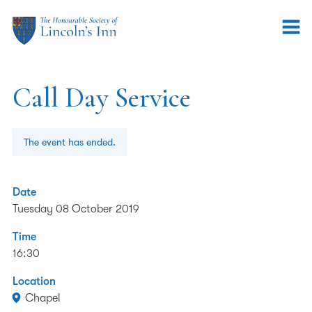
Call Day Service
The event has ended.
Date
Tuesday 08 October 2019
Time
16:30
Location
Chapel