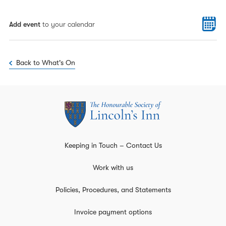
Add event
to your calendar
Back to What's On
Keeping in Touch – Contact Us
Work with us
Policies, Procedures, and Statements
Invoice payment options