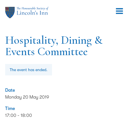
Hospitality, Dining &
Events Committee
The event has ended.
Date
Monday 20 May 2019
Time
17:00 - 18:00