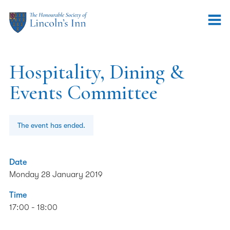
Hospitality, Dining &
Events Committee
The event has ended.
Date
Monday 28 January 2019
Time
17:00 - 18:00