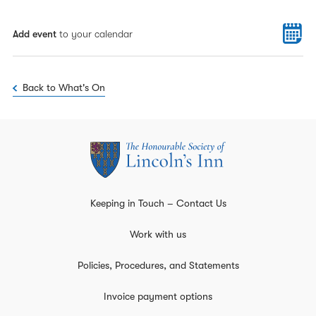
Add event
to your calendar
Back to What's On
Keeping in Touch – Contact Us
Work with us
Policies, Procedures, and Statements
Invoice payment options